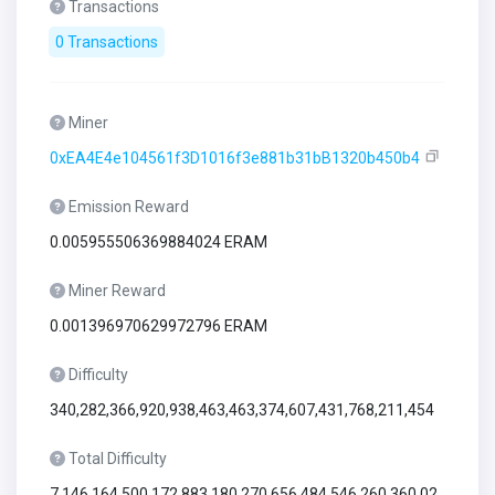
Transactions
0 Transactions
Miner
0xEA4E4e104561f3D1016f3e881b31bB1320b450b4
Emission Reward
0.005955506369884024 ERAM
Miner Reward
0.001396970629972796 ERAM
Difficulty
340,282,366,920,938,463,463,374,607,431,768,211,454
Total Difficulty
7,146,164,500,172,883,180,270,656,484,546,260,360,02