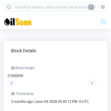
/
Block Details
Block Height
21000690
Timestamp
2 months ago | June-04-2026 05:40:12 PM -0 UTC