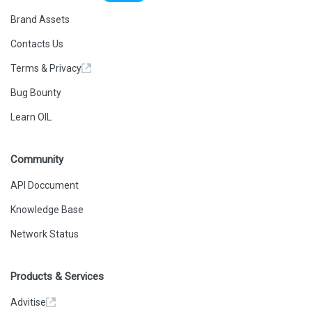
Brand Assets
Contacts Us
Terms & Privacy
Bug Bounty
Learn OIL
Community
API Doccument
Knowledge Base
Network Status
Products & Services
Advitise