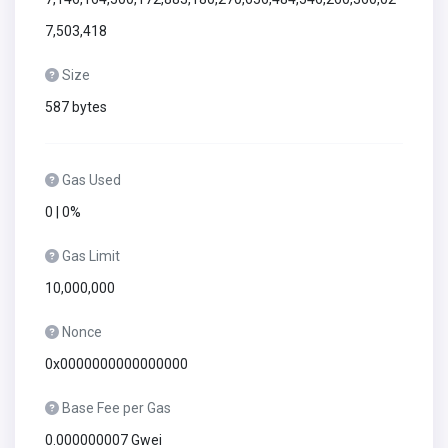
7,503,418
Size
587 bytes
Gas Used
0 | 0%
Gas Limit
10,000,000
Nonce
0x0000000000000000
Base Fee per Gas
0.000000007 Gwei