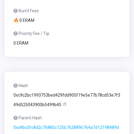
Burnt Fees
🔥 0 ERAM
Priority Fee / Tip
0 ERAM
Hash
0xc9c2bc1993753bed429fdd905f19e5e77b78cd53e7f3
49d525043900b5499b45
Parent Hash
0xd4bc0fc8d2c76885c125b7628896764a7d12198489d