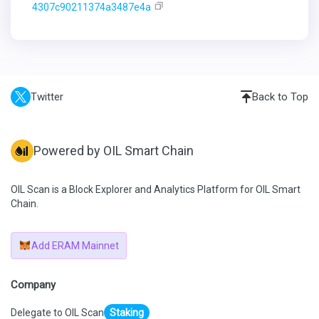
4307c90211374a3487e4a
Twitter
Back to Top
Powered by OIL Smart Chain
OIL Scan is a Block Explorer and Analytics Platform for OIL Smart
Chain.
Add ERAM Mainnet
Company
Delegate to OIL Scan
Staking