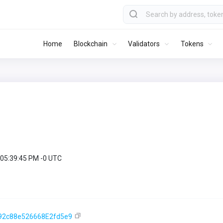
Home
Blockchain
Validators
Tokens
 05:39:45 PM -0 UTC
92c88e526668E2fd5e9