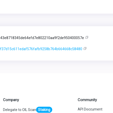
943e8718345de64efd7e802210aa9f2de950400057e
f37d15c611edaf576fafb9258b764b664668c58480
Company
Community
API Doccument
Delegate to OIL Scan
Staking