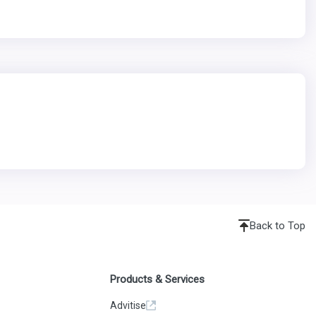
Back to Top
Products & Services
Advitise