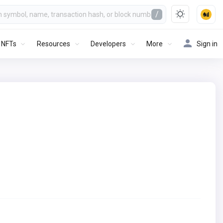
/
NFTs
Resources
Developers
More
Sign in