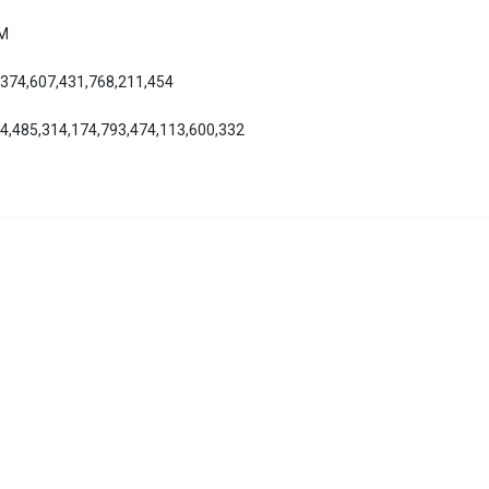
AM
,374,607,431,768,211,454
24,485,314,174,793,474,113,600,332