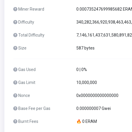
Miner Reward
0.000735247699985682 ER
Difficulty
340,282,366,920,938,463,463
Total Difficulty
7,146,161,437,631,580,891,8
Size
587 bytes
Gas Used
0 | 0%
Gas Limit
10,000,000
Nonce
0x0000000000000000
Base Fee per Gas
0.000000007 Gwei
Burnt Fees
🔥 0 ERAM