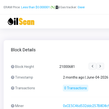
ERAM Price:
Less than $0.000001
(%)
Gas tracker:
Gwei
Block Details
Block Height
21000681
Timestamp
2 months ago | June-04-2026
Transactions
0 Transactions
Miner
0xCE5C46d532ddc257B8D8c