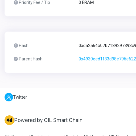
Priority Fee / Tip
0 ERAM
Hash
0xda2a64b07b7189297393c
Parent Hash
0x4930eed1f33d98e796e622
Twitter
Powered by OIL Smart Chain