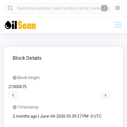
/
Block Details
Block Height
21000675
Timestamp
2 months ago | June-04-2026 05:39:27 PM -0 UTC