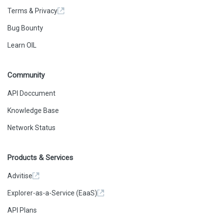
Terms & Privacy
Bug Bounty
Learn OIL
Community
API Doccument
Knowledge Base
Network Status
Products & Services
Advitise
Explorer-as-a-Service (EaaS)
API Plans