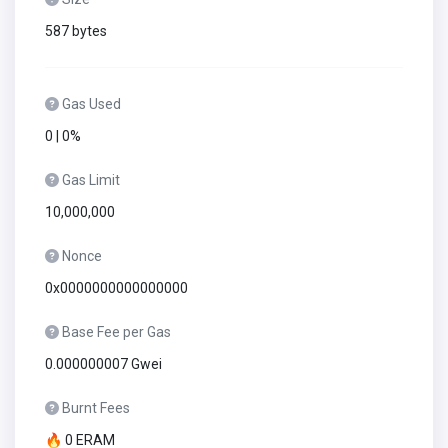
587 bytes
Gas Used
0 | 0%
Gas Limit
10,000,000
Nonce
0x0000000000000000
Base Fee per Gas
0.000000007 Gwei
Burnt Fees
🔥 0 ERAM