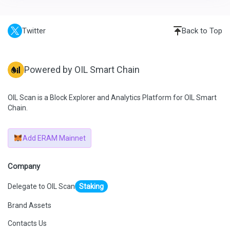
Twitter
Back to Top
Powered by OIL Smart Chain
OIL Scan is a Block Explorer and Analytics Platform for OIL Smart
Chain.
Add ERAM Mainnet
Company
Delegate to OIL Scan
Staking
Brand Assets
Contacts Us