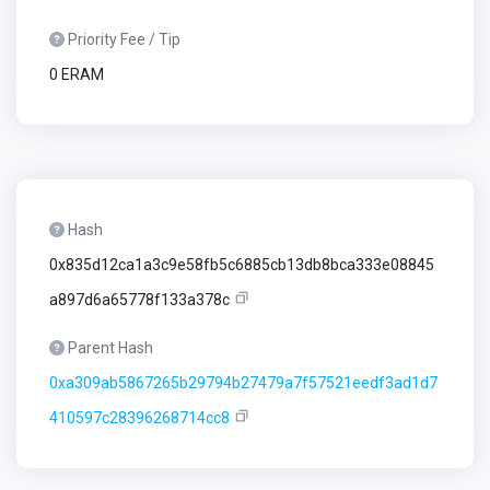
Priority Fee / Tip
0 ERAM
Hash
0x835d12ca1a3c9e58fb5c6885cb13db8bca333e08845
a897d6a65778f133a378c
Parent Hash
0xa309ab5867265b29794b27479a7f57521eedf3ad1d7
410597c28396268714cc8