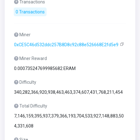
Transactions
0 Transactions
Miner
0xCE5C46d532ddc257B8D8c92c88e526668E2fd5e9
Miner Reward
0.000735247699985682 ERAM
Difficulty
340,282,366,920,938,463,463,374,607,431,768,211,454
Total Difficulty
7,146,159,395,937,379,366,193,704,533,927,148,883,50
4,331,608
Size