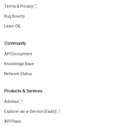
Terms & Privacy
Bug Bounty
Learn OIL
Community
API Doccument
Knowledge Base
Network Status
Products & Services
Advitise
Explorer-as-a-Service (EaaS)
API Plans