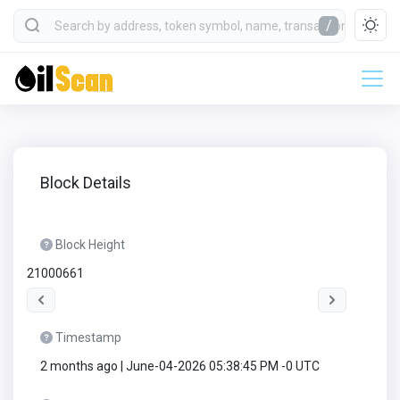
/
Block Details
Block Height
21000661
Timestamp
2 months ago | June-04-2026 05:38:45 PM -0 UTC