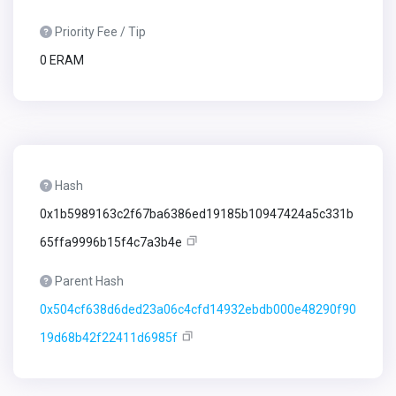
Priority Fee / Tip
0 ERAM
Hash
0x1b5989163c2f67ba6386ed19185b10947424a5c331b
65ffa9996b15f4c7a3b4e
Parent Hash
0x504cf638d6ded23a06c4cfd14932ebdb000e48290f90
19d68b42f22411d6985f