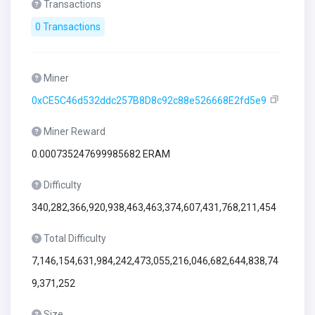
Transactions
0 Transactions
Miner
0xCE5C46d532ddc257B8D8c92c88e526668E2fd5e9
Miner Reward
0.000735247699985682 ERAM
Difficulty
340,282,366,920,938,463,463,374,607,431,768,211,454
Total Difficulty
7,146,154,631,984,242,473,055,216,046,682,644,838,74
9,371,252
Size