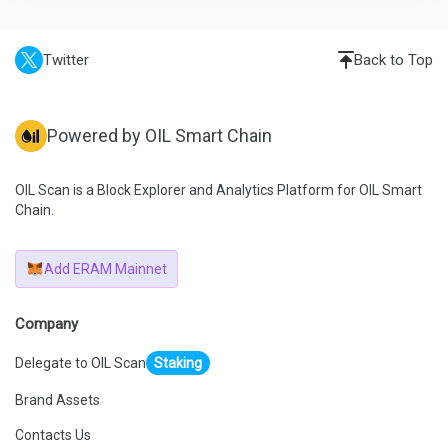
Twitter
Back to Top
Powered by OIL Smart Chain
OIL Scan is a Block Explorer and Analytics Platform for OIL Smart
Chain.
Add ERAM Mainnet
Company
Delegate to OIL Scan
Staking
Brand Assets
Contacts Us