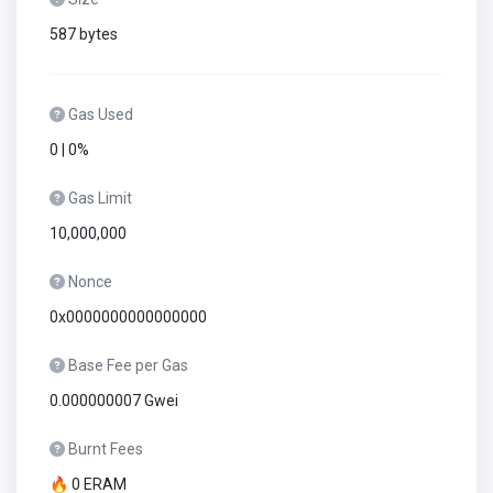
587 bytes
Gas Used
0 | 0%
Gas Limit
10,000,000
Nonce
0x0000000000000000
Base Fee per Gas
0.000000007 Gwei
Burnt Fees
🔥 0 ERAM