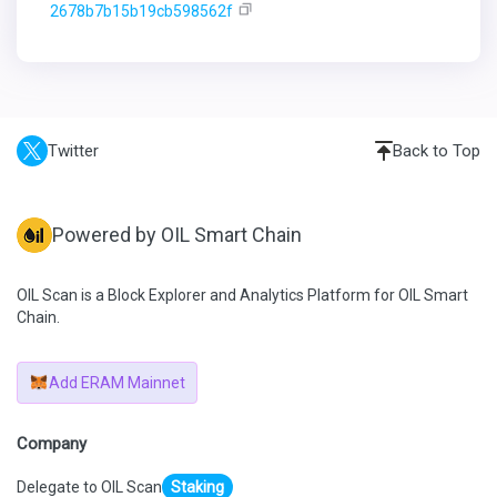
2678b7b15b19cb598562f
Twitter
Back to Top
Powered by OIL Smart Chain
OIL Scan is a Block Explorer and Analytics Platform for OIL Smart
Chain.
Add ERAM Mainnet
Company
Delegate to OIL Scan
Staking