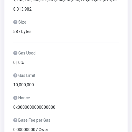
8,313,982
Size
587 bytes
Gas Used
0 | 0%
Gas Limit
10,000,000
Nonce
0x0000000000000000
Base Fee per Gas
0.000000007 Gwei