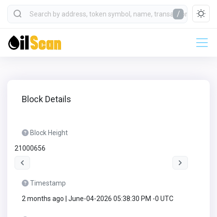
/
Block Details
Block Height
21000656
Timestamp
2 months ago | June-04-2026 05:38:30 PM -0 UTC