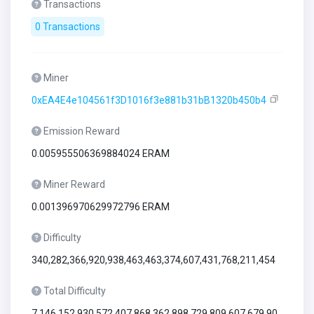
Transactions
0 Transactions
Miner
0xEA4E4e104561f3D1016f3e881b31bB1320b450b4
Emission Reward
0.005955506369884024 ERAM
Miner Reward
0.001396970629972796 ERAM
Difficulty
340,282,366,920,938,463,463,374,607,431,768,211,454
Total Difficulty
7,146,152,930,572,407,868,362,898,729,809,607,679,90