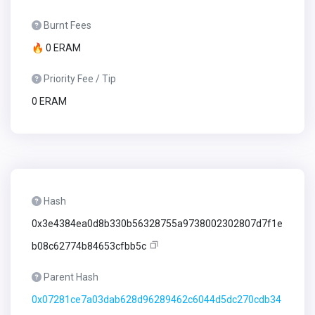
Burnt Fees
🔥 0 ERAM
Priority Fee / Tip
0 ERAM
Hash
0x3e4384ea0d8b330b56328755a9738002302807d7f1e
b08c62774b84653cfbb5c
Parent Hash
0x07281ce7a03dab628d96289462c6044d5dc270cdb34