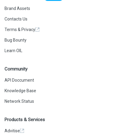
Brand Assets
Contacts Us
Terms & Privacy
Bug Bounty
Learn OIL
Community
API Doccument
Knowledge Base
Network Status
Products & Services
Advitise