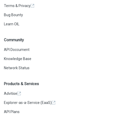
Terms & Privacy
Bug Bounty
Learn OIL
Community
API Doccument
Knowledge Base
Network Status
Products & Services
Advitise
Explorer-as-a-Service (EaaS)
API Plans