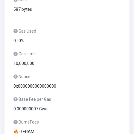
587 bytes
Gas Used
0 | 0%
Gas Limit
10,000,000
Nonce
0x0000000000000000
Base Fee per Gas
0.000000007 Gwei
Burnt Fees
🔥 0 ERAM