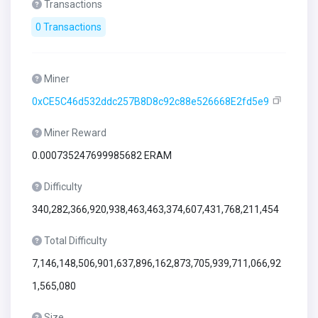
Transactions
0 Transactions
Miner
0xCE5C46d532ddc257B8D8c92c88e526668E2fd5e9
Miner Reward
0.000735247699985682 ERAM
Difficulty
340,282,366,920,938,463,463,374,607,431,768,211,454
Total Difficulty
7,146,148,506,901,637,896,162,873,705,939,711,066,92
1,565,080
Size