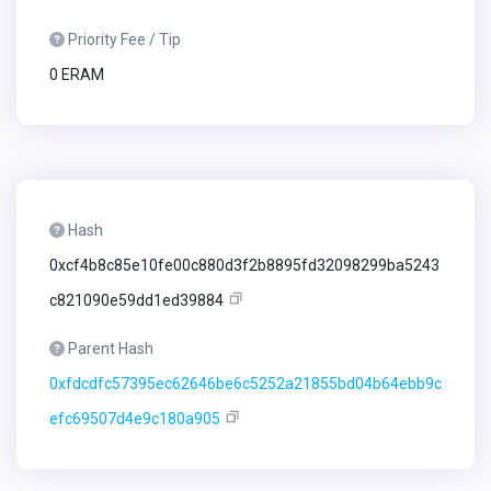
Priority Fee / Tip
0 ERAM
Hash
0xcf4b8c85e10fe00c880d3f2b8895fd32098299ba5243
c821090e59dd1ed39884
Parent Hash
0xfdcdfc57395ec62646be6c5252a21855bd04b64ebb9c
efc69507d4e9c180a905