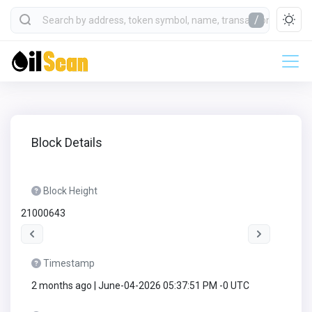
/
Block Details
Block Height
21000643
Timestamp
2 months ago | June-04-2026 05:37:51 PM -0 UTC