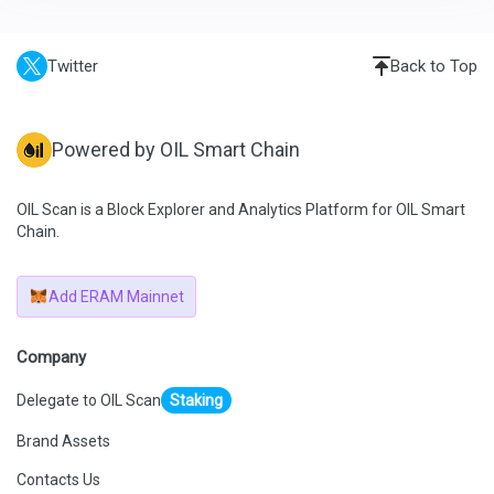
Twitter
Back to Top
Powered by OIL Smart Chain
OIL Scan is a Block Explorer and Analytics Platform for OIL Smart
Chain.
Add ERAM Mainnet
Company
Delegate to OIL Scan
Staking
Brand Assets
Contacts Us