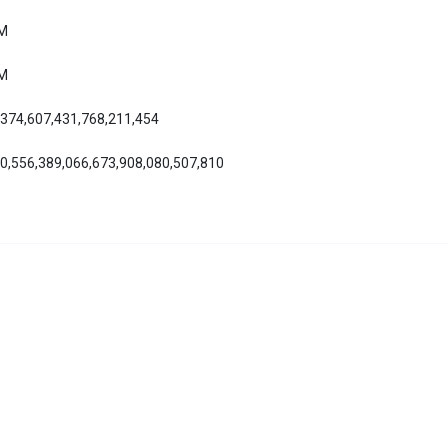
AM
AM
,374,607,431,768,211,454
70,556,389,066,673,908,080,507,810