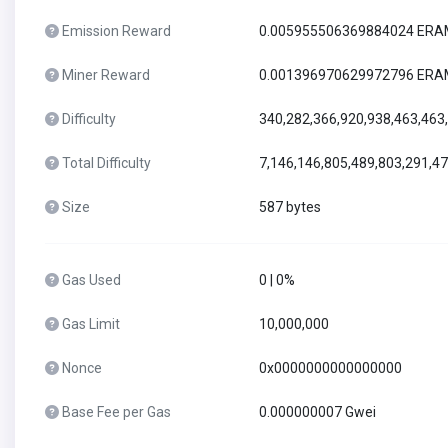
Emission Reward
0.005955506369884024 ER
Miner Reward
0.001396970629972796 ER
Difficulty
340,282,366,920,938,463,463
Total Difficulty
7,146,146,805,489,803,291,4
Size
587 bytes
Gas Used
0 | 0%
Gas Limit
10,000,000
Nonce
0x0000000000000000
Base Fee per Gas
0.000000007 Gwei