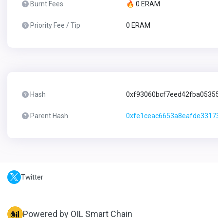
Burnt Fees
🔥 0 ERAM
Priority Fee / Tip
0 ERAM
Hash
0xf93060bcf7eed42fba0535
Parent Hash
0xfe1ceac6653a8eafde3317
Twitter
Powered by OIL Smart Chain