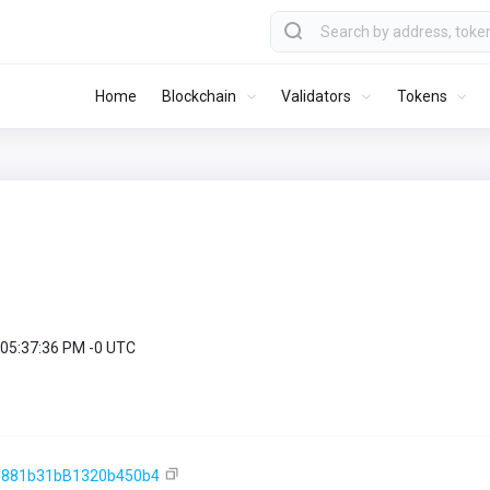
Home
Blockchain
Validators
Tokens
 05:37:36 PM -0 UTC
e881b31bB1320b450b4