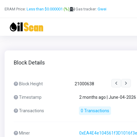
ERAM Price:
Less than $0.000001
(%)
Gas tracker:
Gwei
Block Details
Block Height
21000638
Timestamp
2 months ago | June-04-2026
Transactions
0 Transactions
Miner
0xEA4E4e104561f3D1016f3