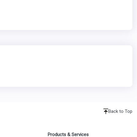
Back to Top
Products & Services