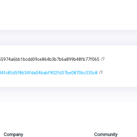
55974a6bb1bcdd09ce864b3b7b6a899b48fb77f065
34fc85d5f8634fda046abf902fd37be08706c335c8
Company
Community