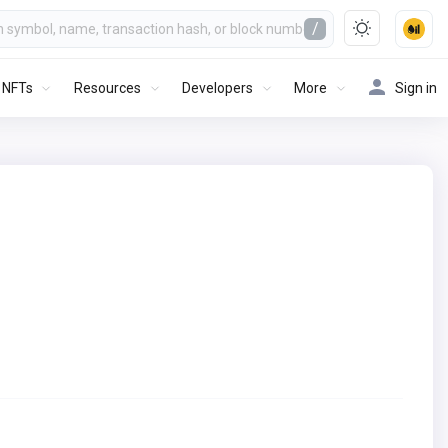
/
NFTs
Resources
Developers
More
Sign in