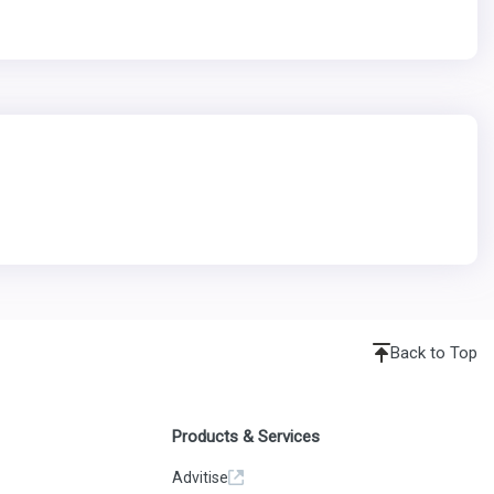
Back to Top
Products & Services
Advitise