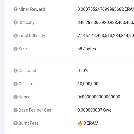
Miner Reward
0.000735247699985682 ER
Difficulty
340,282,366,920,938,463,463
Total Difficulty
7,146,144,423,513,234,844,9
Size
587 bytes
Gas Used
0 | 0%
Gas Limit
10,000,000
Nonce
0x0000000000000000
Base Fee per Gas
0.000000007 Gwei
Burnt Fees
🔥 0 ERAM