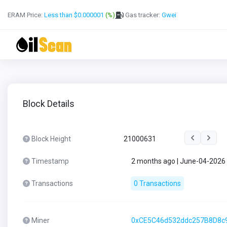
ERAM Price:
Less than $0.000001
(%)
Gas tracker:
Gwei
Block Details
Block Height
21000631
Timestamp
2 months ago | June-04-2026
Transactions
0 Transactions
Miner
0xCE5C46d532ddc257B8D8c