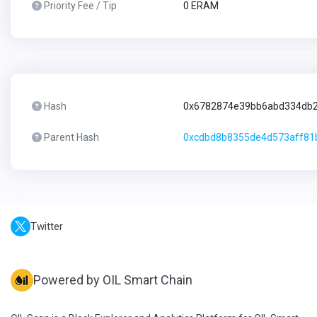
Priority Fee / Tip
0 ERAM
Hash
0x6782874e39bb6abd334db2
Parent Hash
0xcdbd8b8355de4d573aff8
Twitter
Powered by OIL Smart Chain