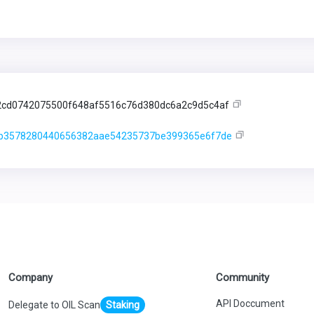
cd0742075500f648af5516c76d380dc6a2c9d5c4af
1b3578280440656382aae54235737be399365e6f7de
Company
Community
API Doccument
Delegate to OIL Scan
Staking