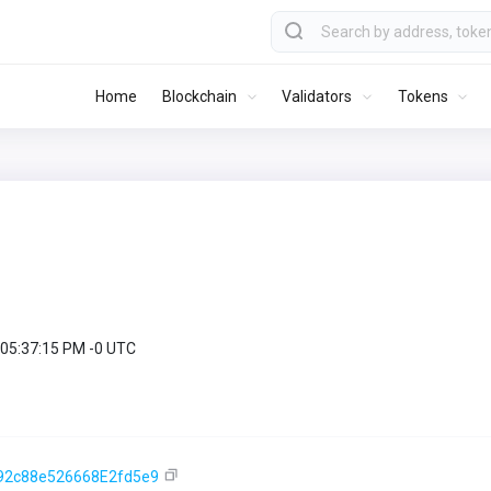
Home
Blockchain
Validators
Tokens
 05:37:15 PM -0 UTC
92c88e526668E2fd5e9