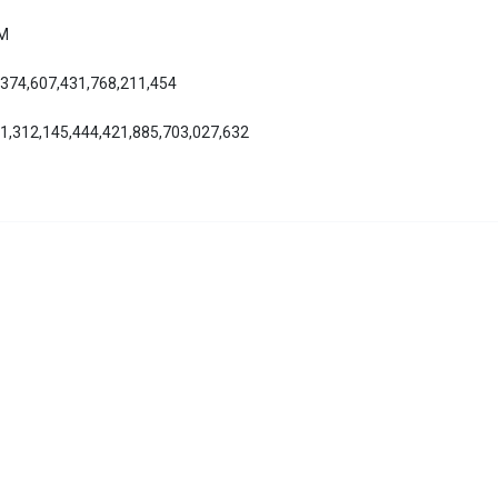
AM
,374,607,431,768,211,454
01,312,145,444,421,885,703,027,632