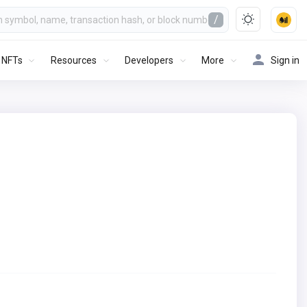
/
NFTs
Resources
Developers
More
Sign in