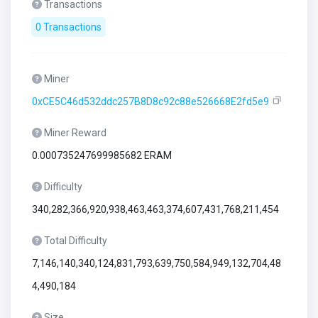
Transactions
0 Transactions
Miner
0xCE5C46d532ddc257B8D8c92c88e526668E2fd5e9
Miner Reward
0.000735247699985682 ERAM
Difficulty
340,282,366,920,938,463,463,374,607,431,768,211,454
Total Difficulty
7,146,140,340,124,831,793,639,750,584,949,132,704,48
4,490,184
Size