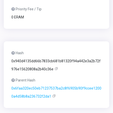
Priority Fee / Tip
0 ERAM
Hash
0x940d4135dd66b7833cb681b81320f94a442e3a2b72f
976e15620808a2b40c36e
Parent Hash
0x6faa320ec50eb71237537ba2c8f6905b90f9ccee1200
0a4d58b8a236732f2da1