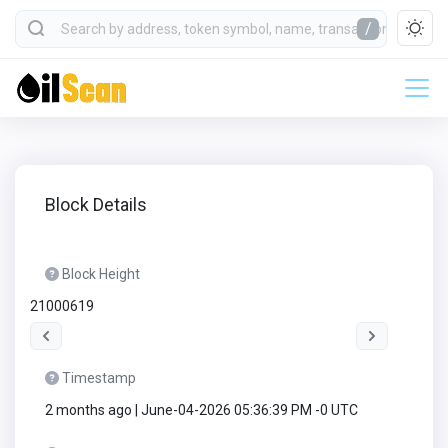
/
Block Details
Block Height
21000619
Timestamp
2 months ago | June-04-2026 05:36:39 PM -0 UTC