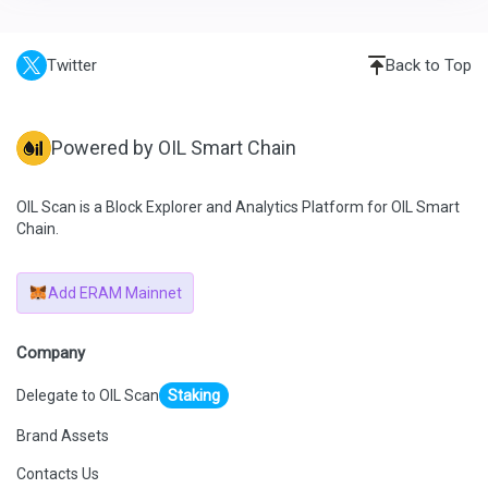
Twitter
Back to Top
Powered by OIL Smart Chain
OIL Scan is a Block Explorer and Analytics Platform for OIL Smart
Chain.
Add ERAM Mainnet
Company
Delegate to OIL Scan
Staking
Brand Assets
Contacts Us