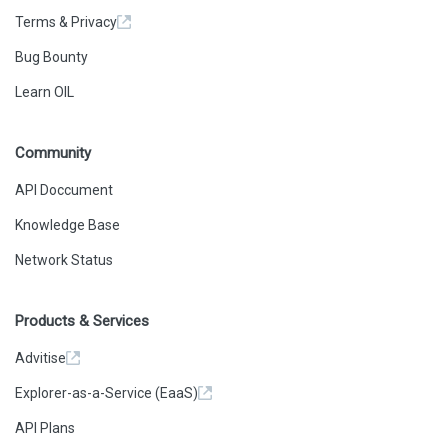
Terms & Privacy
Bug Bounty
Learn OIL
Community
API Doccument
Knowledge Base
Network Status
Products & Services
Advitise
Explorer-as-a-Service (EaaS)
API Plans