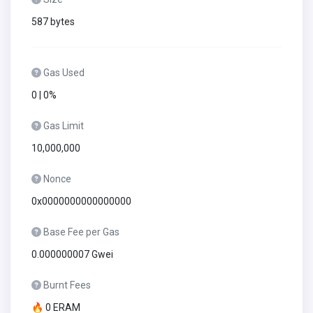
587 bytes
Gas Used
0 | 0%
Gas Limit
10,000,000
Nonce
0x0000000000000000
Base Fee per Gas
0.000000007 Gwei
Burnt Fees
🔥 0 ERAM