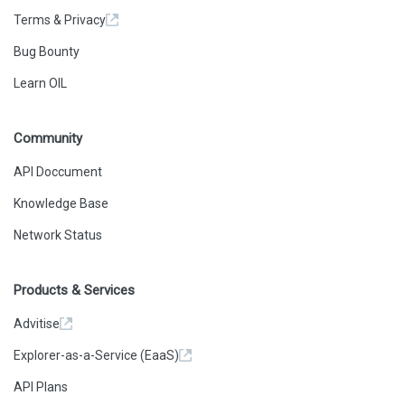
Terms & Privacy
Bug Bounty
Learn OIL
Community
API Doccument
Knowledge Base
Network Status
Products & Services
Advitise
Explorer-as-a-Service (EaaS)
API Plans