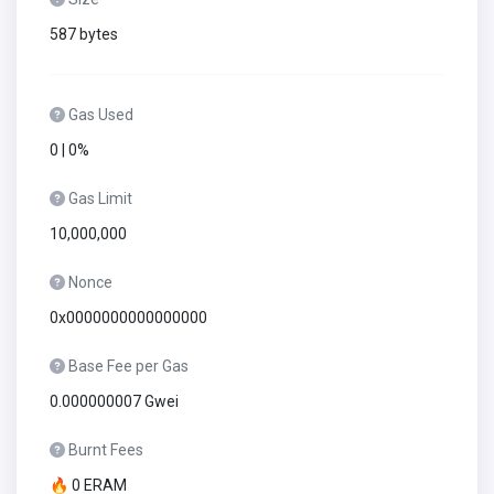
587 bytes
Gas Used
0 | 0%
Gas Limit
10,000,000
Nonce
0x0000000000000000
Base Fee per Gas
0.000000007 Gwei
Burnt Fees
🔥 0 ERAM