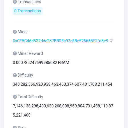
Transactions
0 Transactions
Miner
0xCE5C46d532ddc257B8D8c92c88e526668E2fd5e9
Miner Reward
0.000735247699985682 ERAM
Difficulty
340,282,366,920,938,463,463,374,607,431,768,211,454
Total Difficulty
7,146,138,298,430,630,268,008,969,804,701,488,113,87
5,221,460
Size