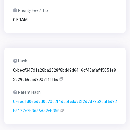
Priority Fee / Tip
0 ERAM
Hash
0xbecf347d1a28ba2528f8bdd9d6416cf43afaf45051e8
2929e66e5d8907f4f16c
Parent Hash
0x6ed1d06bd9d0e70e2f4dabfcda93f2d7d73e2eaf5d32
b8177e7b3636da2eb36f