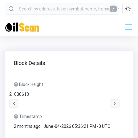
/
Block Details
Block Height
21000613
Timestamp
2 months ago | June-04-2026 05:36:21 PM -0 UTC