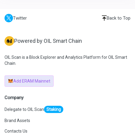
Twitter
Back to Top
Powered by OIL Smart Chain
OIL Scan is a Block Explorer and Analytics Platform for OIL Smart
Chain.
Add ERAM Mainnet
Company
Delegate to OIL Scan
Staking
Brand Assets
Contacts Us