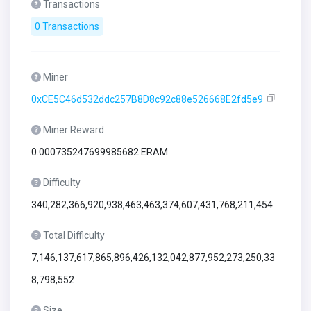
Transactions
0 Transactions
Miner
0xCE5C46d532ddc257B8D8c92c88e526668E2fd5e9
Miner Reward
0.000735247699985682 ERAM
Difficulty
340,282,366,920,938,463,463,374,607,431,768,211,454
Total Difficulty
7,146,137,617,865,896,426,132,042,877,952,273,250,33
8,798,552
Size