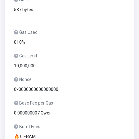
587 bytes
Gas Used
0 | 0%
Gas Limit
10,000,000
Nonce
0x0000000000000000
Base Fee per Gas
0.000000007 Gwei
Burnt Fees
🔥 0 ERAM