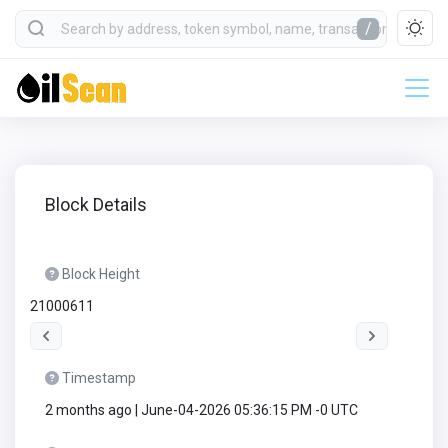
/
Block Details
Block Height
21000611
Timestamp
2 months ago | June-04-2026 05:36:15 PM -0 UTC