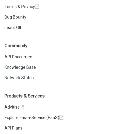
Terms & Privacy
Bug Bounty
Learn OIL
Community
API Doccument
Knowledge Base
Network Status
Products & Services
Advitise
Explorer-as-a-Service (EaaS)
API Plans