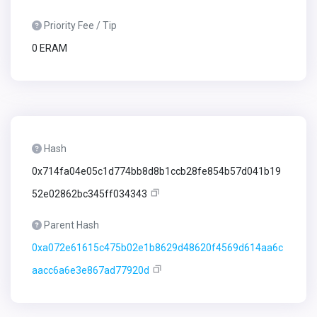
Priority Fee / Tip
0 ERAM
Hash
0x714fa04e05c1d774bb8d8b1ccb28fe854b57d041b19
52e02862bc345ff034343
Parent Hash
0xa072e61615c475b02e1b8629d48620f4569d614aa6c
aacc6a6e3e867ad77920d