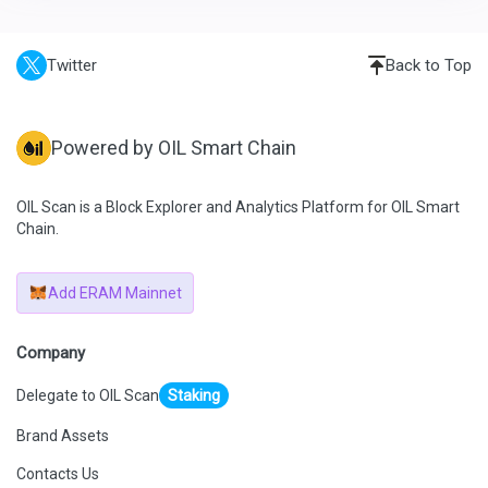
Twitter
Back to Top
Powered by OIL Smart Chain
OIL Scan is a Block Explorer and Analytics Platform for OIL Smart
Chain.
Add ERAM Mainnet
Company
Delegate to OIL Scan
Staking
Brand Assets
Contacts Us