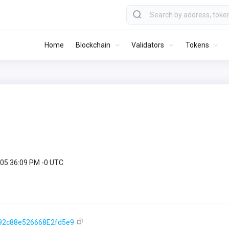
Home
Blockchain
Validators
Tokens
 05:36:09 PM -0 UTC
92c88e526668E2fd5e9