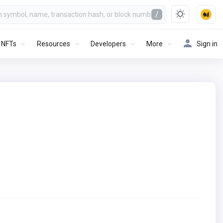
/
NFTs
Resources
Developers
More
Sign in