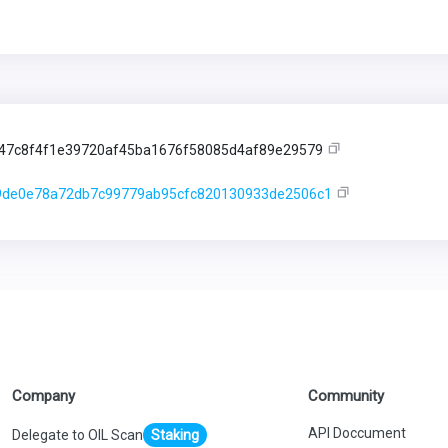
47c8f4f1e39720af45ba1676f58085d4af89e29579
9de0e78a72db7c99779ab95cfc820130933de2506c1
Company
Community
API Doccument
Delegate to OIL Scan
Staking