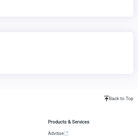
Back to Top
Products & Services
Advitise