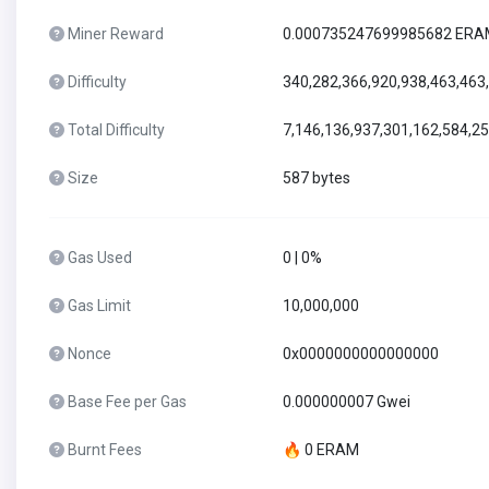
Miner Reward
0.000735247699985682 ER
Difficulty
340,282,366,920,938,463,463
Total Difficulty
7,146,136,937,301,162,584,2
Size
587 bytes
Gas Used
0 | 0%
Gas Limit
10,000,000
Nonce
0x0000000000000000
Base Fee per Gas
0.000000007 Gwei
Burnt Fees
🔥 0 ERAM