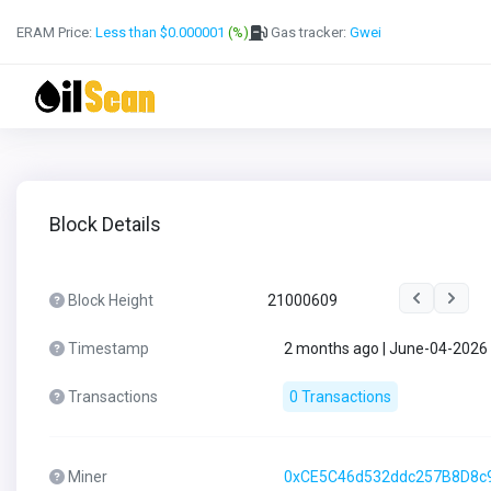
ERAM Price:
Less than $0.000001
(%)
Gas tracker:
Gwei
Block Details
Block Height
21000609
Timestamp
2 months ago | June-04-2026
Transactions
0 Transactions
Miner
0xCE5C46d532ddc257B8D8c