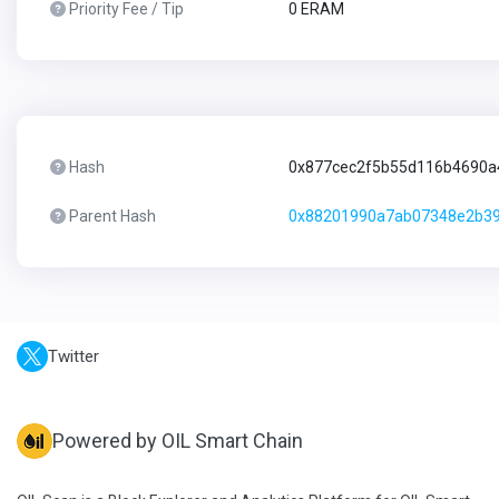
Priority Fee / Tip
0 ERAM
Hash
0x877cec2f5b55d116b4690a
Parent Hash
0x88201990a7ab07348e2b3
Twitter
Powered by OIL Smart Chain