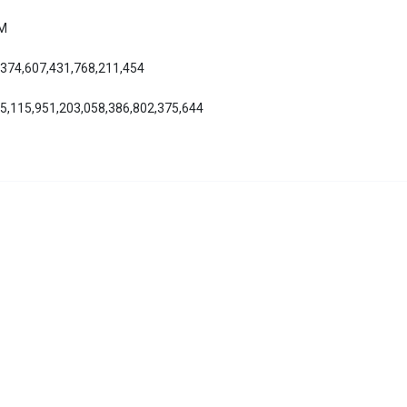
AM
,374,607,431,768,211,454
55,115,951,203,058,386,802,375,644