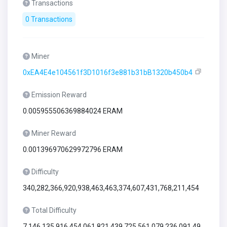
Transactions
0 Transactions
Miner
0xEA4E4e104561f3D1016f3e881b31bB1320b450b4
Emission Reward
0.005955506369884024 ERAM
Miner Reward
0.001396970629972796 ERAM
Difficulty
340,282,366,920,938,463,463,374,607,431,768,211,454
Total Difficulty
7,146,135,916,454,061,821,439,725,561,079,236,091,49