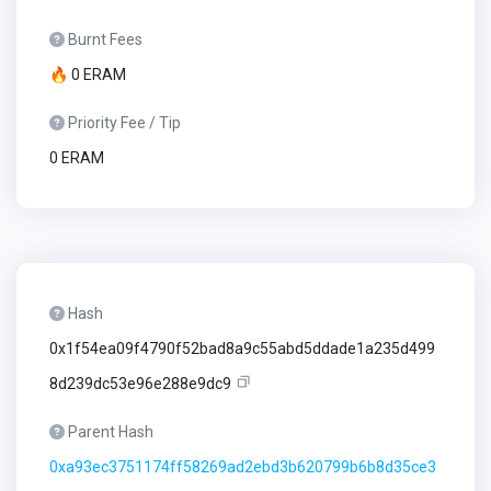
Burnt Fees
🔥 0 ERAM
Priority Fee / Tip
0 ERAM
Hash
0x1f54ea09f4790f52bad8a9c55abd5ddade1a235d499
8d239dc53e96e288e9dc9
Parent Hash
0xa93ec3751174ff58269ad2ebd3b620799b6b8d35ce3