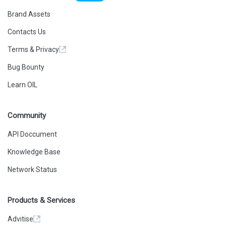
Brand Assets
Contacts Us
Terms & Privacy
Bug Bounty
Learn OIL
Community
API Doccument
Knowledge Base
Network Status
Products & Services
Advitise