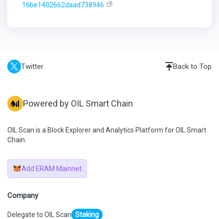
16be1402662daad738946
Twitter
Back to Top
Powered by OIL Smart Chain
OIL Scan is a Block Explorer and Analytics Platform for OIL Smart
Chain.
Add ERAM Mainnet
Company
Delegate to OIL Scan
Staking