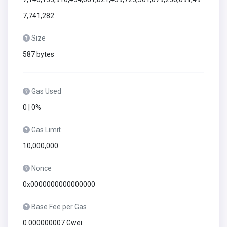
7,741,282
Size
587 bytes
Gas Used
0 | 0%
Gas Limit
10,000,000
Nonce
0x0000000000000000
Base Fee per Gas
0.000000007 Gwei