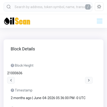
/
Block Details
Block Height
21000606
Timestamp
2 months ago | June-04-2026 05:36:00 PM -0 UTC