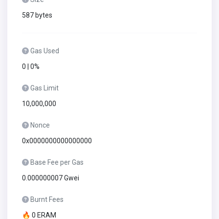
587 bytes
Gas Used
0 | 0%
Gas Limit
10,000,000
Nonce
0x0000000000000000
Base Fee per Gas
0.000000007 Gwei
Burnt Fees
🔥 0 ERAM