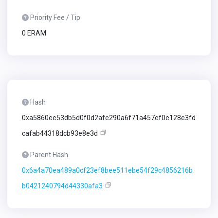
Priority Fee / Tip
0 ERAM
Hash
0xa5860ee53db5d0f0d2afe290a6f71a457ef0e128e3fd
cafab44318dcb93e8e3d
Parent Hash
0x6a4a70ea489a0cf23ef8bee511ebe54f29c4856216b
b0421240794d44330afa3