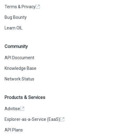
Terms & Privacy
Bug Bounty
Learn OIL
Community
API Doccument
Knowledge Base
Network Status
Products & Services
Advitise
Explorer-as-a-Service (EaaS)
API Plans