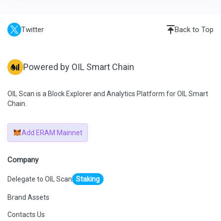
Twitter
Back to Top
Powered by OIL Smart Chain
OIL Scan is a Block Explorer and Analytics Platform for OIL Smart
Chain.
Add ERAM Mainnet
Company
Delegate to OIL Scan
Staking
Brand Assets
Contacts Us