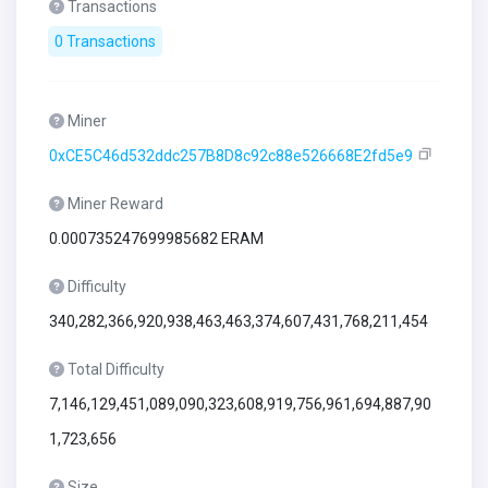
Transactions
0 Transactions
Miner
0xCE5C46d532ddc257B8D8c92c88e526668E2fd5e9
Miner Reward
0.000735247699985682 ERAM
Difficulty
340,282,366,920,938,463,463,374,607,431,768,211,454
Total Difficulty
7,146,129,451,089,090,323,608,919,756,961,694,887,90
1,723,656
Size