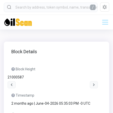
/
Block Details
Block Height
21000587
Timestamp
2 months ago | June-04-2026 05:35:03 PM -0 UTC