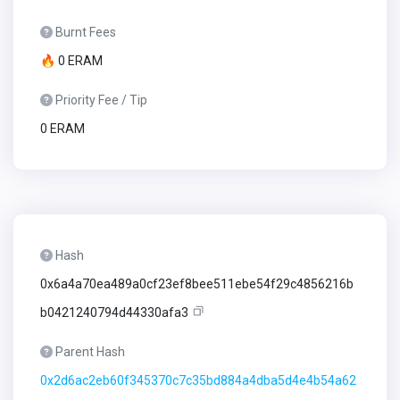
Burnt Fees
🔥 0 ERAM
Priority Fee / Tip
0 ERAM
Hash
0x6a4a70ea489a0cf23ef8bee511ebe54f29c4856216b
b0421240794d44330afa3
Parent Hash
0x2d6ac2eb60f345370c7c35bd884a4dba5d4e4b54a62