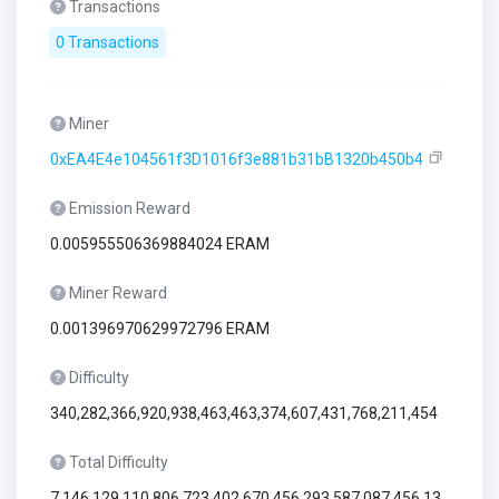
Transactions
0 Transactions
Miner
0xEA4E4e104561f3D1016f3e881b31bB1320b450b4
Emission Reward
0.005955506369884024 ERAM
Miner Reward
0.001396970629972796 ERAM
Difficulty
340,282,366,920,938,463,463,374,607,431,768,211,454
Total Difficulty
7,146,129,110,806,723,402,670,456,293,587,087,456,13