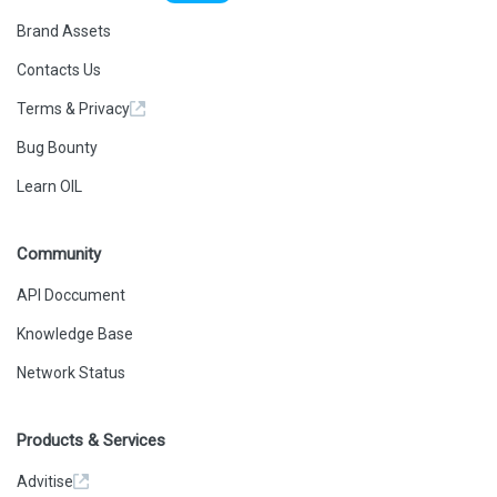
Brand Assets
Contacts Us
Terms & Privacy
Bug Bounty
Learn OIL
Community
API Doccument
Knowledge Base
Network Status
Products & Services
Advitise