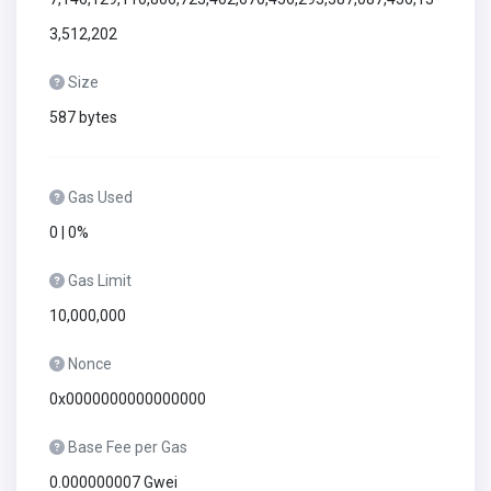
3,512,202
Size
587 bytes
Gas Used
0 | 0%
Gas Limit
10,000,000
Nonce
0x0000000000000000
Base Fee per Gas
0.000000007 Gwei