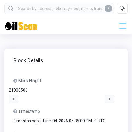
/
Block Details
Block Height
21000586
Timestamp
2 months ago | June-04-2026 05:35:00 PM -0 UTC