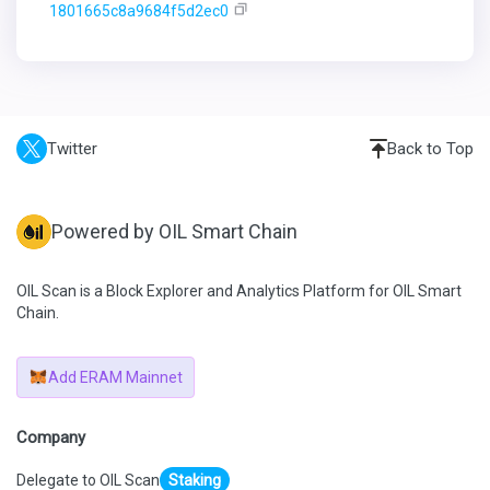
1801665c8a9684f5d2ec0
Twitter
Back to Top
Powered by OIL Smart Chain
OIL Scan is a Block Explorer and Analytics Platform for OIL Smart
Chain.
Add ERAM Mainnet
Company
Delegate to OIL Scan
Staking