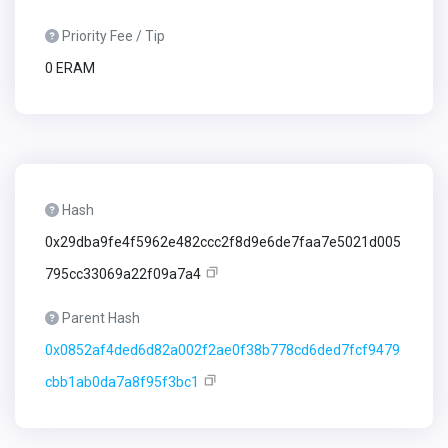
Priority Fee / Tip
0 ERAM
Hash
0x29dba9fe4f5962e482ccc2f8d9e6de7faa7e5021d005
795cc33069a22f09a7a4
Parent Hash
0x0852af4ded6d82a002f2ae0f38b778cd6ded7fcf9479
cbb1ab0da7a8f95f3bc1