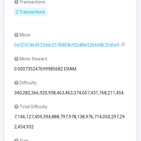
Transactions
0 Transactions
Miner
0xCE5C46d532ddc257B8D8c92c88e526668E2fd5e9
Miner Reward
0.000735247699985682 ERAM
Difficulty
340,282,366,920,938,463,463,374,607,431,768,211,454
Total Difficulty
7,146,127,409,394,888,797,978,138,976,714,050,297,29
2,454,932
Size