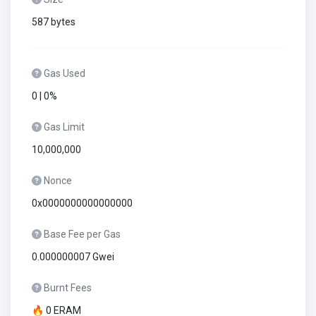
587 bytes
Gas Used
0 | 0%
Gas Limit
10,000,000
Nonce
0x0000000000000000
Base Fee per Gas
0.000000007 Gwei
Burnt Fees
🔥 0 ERAM