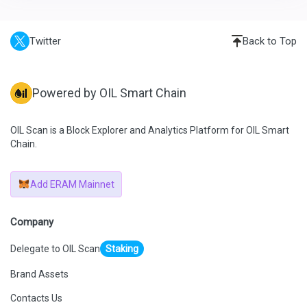
Twitter
Back to Top
Powered by OIL Smart Chain
OIL Scan is a Block Explorer and Analytics Platform for OIL Smart
Chain.
Add ERAM Mainnet
Company
Delegate to OIL Scan
Staking
Brand Assets
Contacts Us