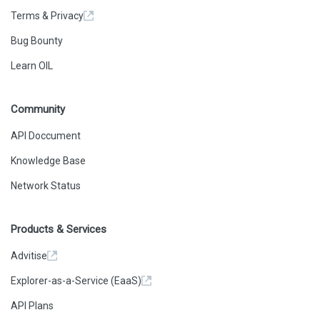
Terms & Privacy
Bug Bounty
Learn OIL
Community
API Doccument
Knowledge Base
Network Status
Products & Services
Advitise
Explorer-as-a-Service (EaaS)
API Plans