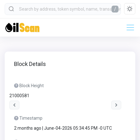
/
Block Details
Block Height
21000581
Timestamp
2 months ago | June-04-2026 05:34:45 PM -0 UTC