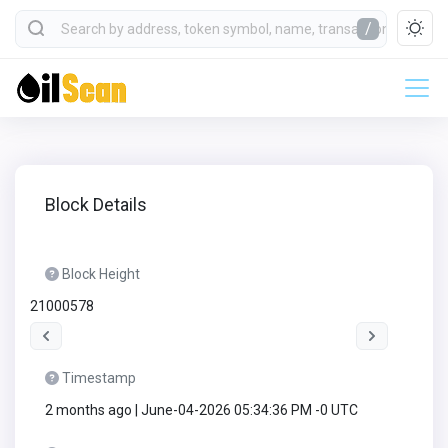
/
Block Details
Block Height
21000578
Timestamp
2 months ago | June-04-2026 05:34:36 PM -0 UTC