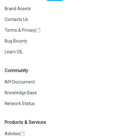
Brand Assets
Contacts Us
Terms & Privacy
Bug Bounty
Learn OIL
Community
API Doccument
Knowledge Base
Network Status
Products & Services
Advitise