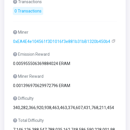
Transactions
0 Transactions
Miner
0xEA4E4e104561f3D1016f3e881b31bB1320b450b4
Emission Reward
0.005955506369884024 ERAM
Miner Reward
0.001396970629972796 ERAM
Difficulty
340,282,366,920,938,463,463,374,607,431,768,211,454
Total Difficulty
7,146,126,388,547,788,035,162,748,586,590,228,001,98