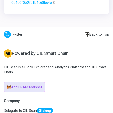
0e4d0f0b2fc1b4c68bc4e
Twitter
Back to Top
Powered by OIL Smart Chain
OIL Scan is a Block Explorer and Analytics Platform for OIL Smart
Chain.
Add ERAM Mainnet
Company
Delegate to OIL Scan
Staking