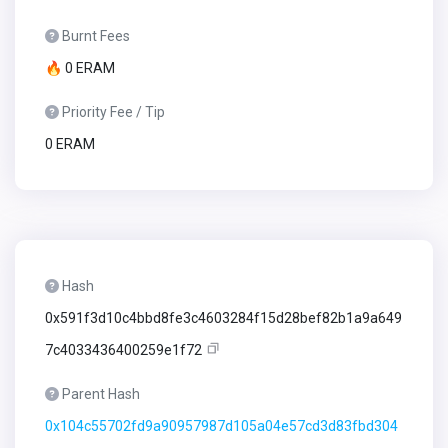
Burnt Fees
🔥 0 ERAM
Priority Fee / Tip
0 ERAM
Hash
0x591f3d10c4bbd8fe3c4603284f15d28bef82b1a9a649
7c4033436400259e1f72
Parent Hash
0x104c55702fd9a90957987d105a04e57cd3d83fbd304