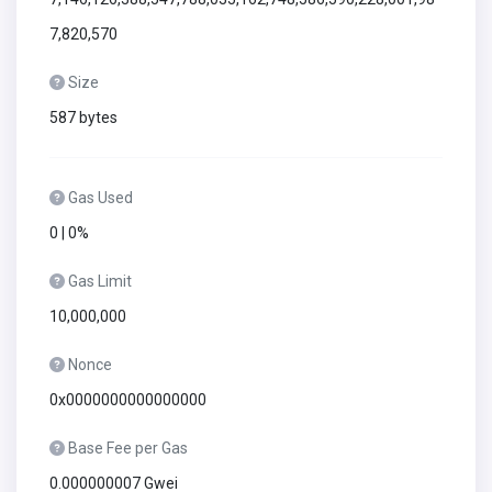
7,820,570
Size
587 bytes
Gas Used
0 | 0%
Gas Limit
10,000,000
Nonce
0x0000000000000000
Base Fee per Gas
0.000000007 Gwei