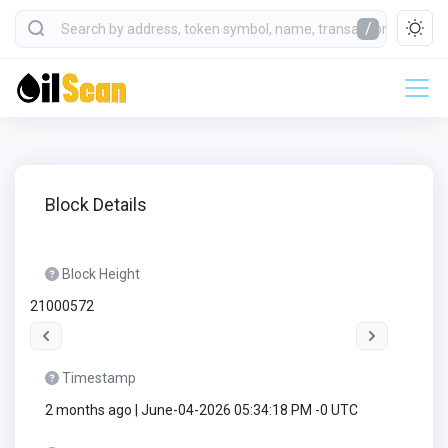
/
Block Details
Block Height
21000572
Timestamp
2 months ago | June-04-2026 05:34:18 PM -0 UTC