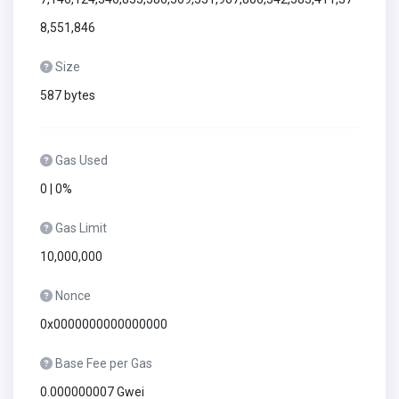
8,551,846
Size
587 bytes
Gas Used
0 | 0%
Gas Limit
10,000,000
Nonce
0x0000000000000000
Base Fee per Gas
0.000000007 Gwei