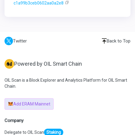
c1a99b3ceb0602aa0a2e8
Twitter
Back to Top
Powered by OIL Smart Chain
OIL Scan is a Block Explorer and Analytics Platform for OIL Smart
Chain.
Add ERAM Mainnet
Company
Delegate to OIL Scan
Staking