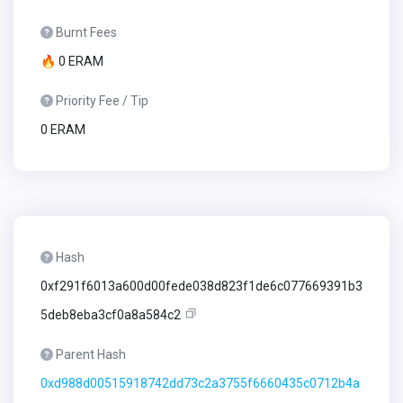
Burnt Fees
🔥 0 ERAM
Priority Fee / Tip
0 ERAM
Hash
0xf291f6013a600d00fede038d823f1de6c077669391b3
5deb8eba3cf0a8a584c2
Parent Hash
0xd988d00515918742dd73c2a3755f6660435c0712b4a