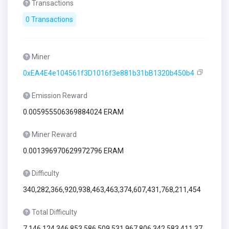
Transactions
0 Transactions
Miner
0xEA4E4e104561f3D1016f3e881b31bB1320b450b4
Emission Reward
0.005955506369884024 ERAM
Miner Reward
0.001396970629972796 ERAM
Difficulty
340,282,366,920,938,463,463,374,607,431,768,211,454
Total Difficulty
7,146,124,346,853,586,509,531,967,806,342,583,411,37