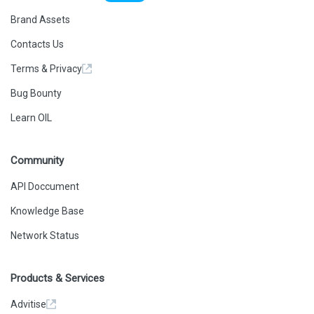
Brand Assets
Contacts Us
Terms & Privacy
Bug Bounty
Learn OIL
Community
API Doccument
Knowledge Base
Network Status
Products & Services
Advitise