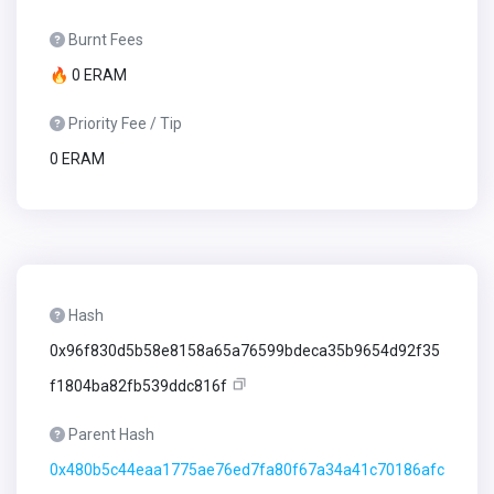
Burnt Fees
🔥 0 ERAM
Priority Fee / Tip
0 ERAM
Hash
0x96f830d5b58e8158a65a76599bdeca35b9654d92f35
f1804ba82fb539ddc816f
Parent Hash
0x480b5c44eaa1775ae76ed7fa80f67a34a41c70186afc