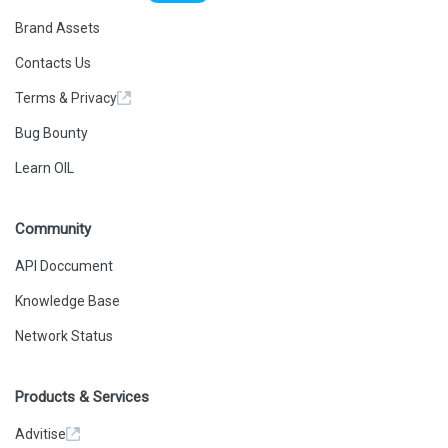
Brand Assets
Contacts Us
Terms & Privacy
Bug Bounty
Learn OIL
Community
API Doccument
Knowledge Base
Network Status
Products & Services
Advitise