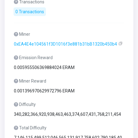
Transactions
0 Transactions
Miner
0xEA4E4e104561f3D1016f3e881b31bB1320b450b4
Emission Reward
0.005955506369884024 ERAM
Miner Reward
0.001396970629972796 ERAM
Difficulty
340,282,366,920,938,463,463,374,607,431,768,211,454
Total Difficulty
7,146,115,499,512,046,565,131,917,758,602,790,185,40