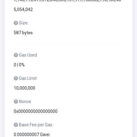
5,054,042
Size
587 bytes
Gas Used
0 | 0%
Gas Limit
10,000,000
Nonce
0x0000000000000000
Base Fee per Gas
0.000000007 Gwei