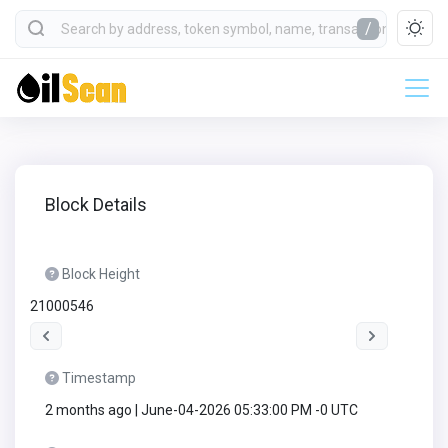
/
Block Details
Block Height
21000546
Timestamp
2 months ago | June-04-2026 05:33:00 PM -0 UTC