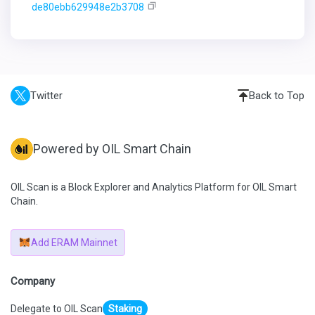
de80ebb629948e2b3708
Twitter
Back to Top
Powered by OIL Smart Chain
OIL Scan is a Block Explorer and Analytics Platform for OIL Smart
Chain.
Add ERAM Mainnet
Company
Delegate to OIL Scan
Staking