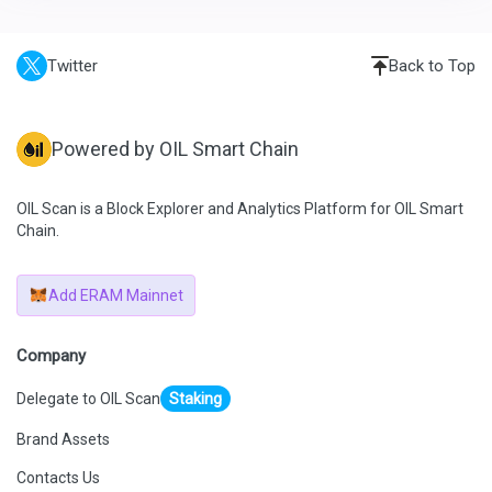
Twitter
Back to Top
Powered by OIL Smart Chain
OIL Scan is a Block Explorer and Analytics Platform for OIL Smart
Chain.
Add ERAM Mainnet
Company
Delegate to OIL Scan
Staking
Brand Assets
Contacts Us