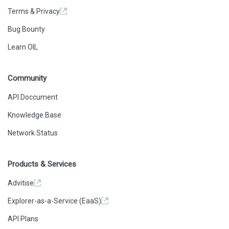
Terms & Privacy
Bug Bounty
Learn OIL
Community
API Doccument
Knowledge Base
Network Status
Products & Services
Advitise
Explorer-as-a-Service (EaaS)
API Plans