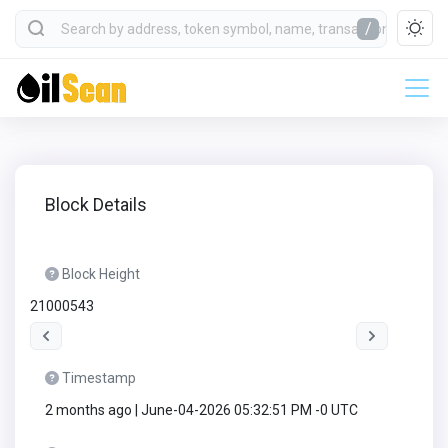
/
Block Details
Block Height
21000543
Timestamp
2 months ago | June-04-2026 05:32:51 PM -0 UTC