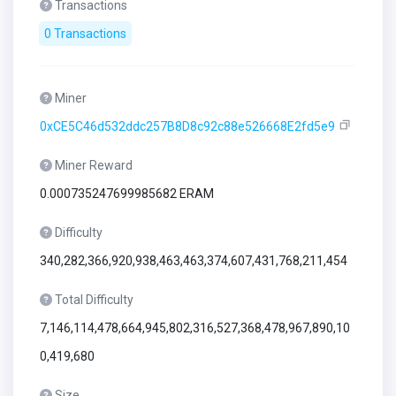
Transactions
0 Transactions
Miner
0xCE5C46d532ddc257B8D8c92c88e526668E2fd5e9
Miner Reward
0.000735247699985682 ERAM
Difficulty
340,282,366,920,938,463,463,374,607,431,768,211,454
Total Difficulty
7,146,114,478,664,945,802,316,527,368,478,967,890,10
0,419,680
Size