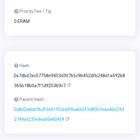
Priority Fee / Tip
0 ERAM
Hash
0x7dbd7ec57758e9453d307b5c9b452dfb248d1a592b8
365b18b0a7f1d9253b9c7
Parent Hash
0x8d2a6bb96df3e61f5c6a996a6b5f3d85b1eae4be59d
2749ef23fe9eaf6e804f9