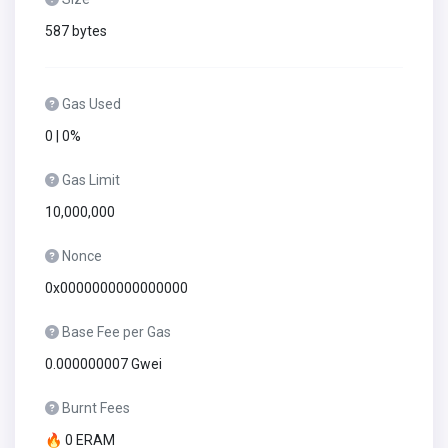
587 bytes
Gas Used
0 | 0%
Gas Limit
10,000,000
Nonce
0x0000000000000000
Base Fee per Gas
0.000000007 Gwei
Burnt Fees
🔥 0 ERAM