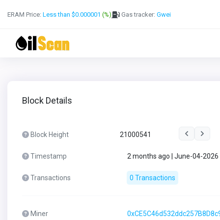
ERAM Price:
Less than $0.000001
(%)
Gas tracker:
Gwei
Block Details
Block Height
21000541
Timestamp
2 months ago | June-04-2026
Transactions
0 Transactions
Miner
0xCE5C46d532ddc257B8D8c