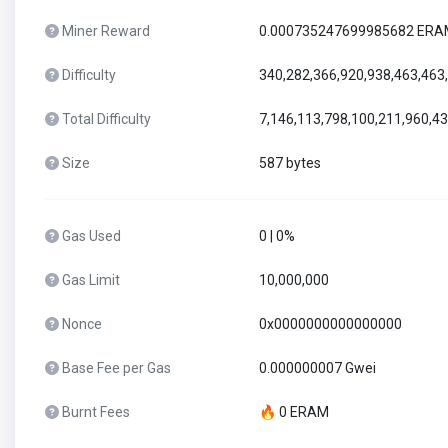
Miner Reward
0.000735247699985682 ER
Difficulty
340,282,366,920,938,463,463
Total Difficulty
7,146,113,798,100,211,960,4
Size
587 bytes
Gas Used
0 | 0%
Gas Limit
10,000,000
Nonce
0x0000000000000000
Base Fee per Gas
0.000000007 Gwei
Burnt Fees
🔥 0 ERAM