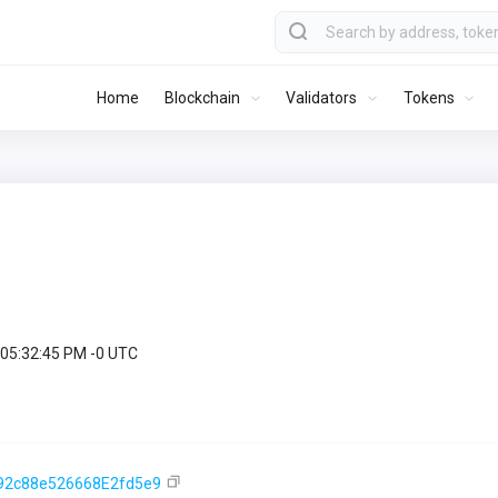
Home
Blockchain
Validators
Tokens
 05:32:45 PM -0 UTC
92c88e526668E2fd5e9