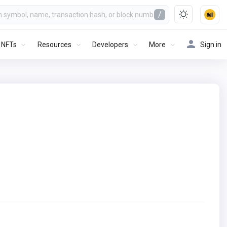
/
NFTs
Resources
Developers
More
Sign in