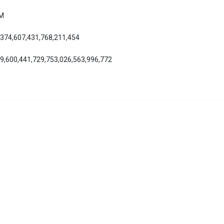
AM
,374,607,431,768,211,454
39,600,441,729,753,026,563,996,772