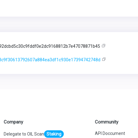
92dcbd5c30c9fddf0e2dc9168812b7e47078871b45
3c9f30613792607a884ea3df1c930e17394742748d
Company
Community
API Doccument
Delegate to OIL Scan
Staking