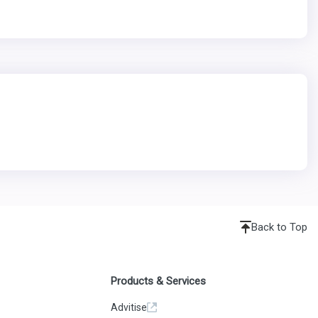
Back to Top
Products & Services
Advitise