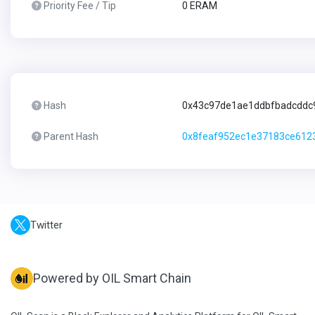
Priority Fee / Tip
0 ERAM
Hash
0x43c97de1ae1ddbfbadcddc
Parent Hash
0x8feaf952ec1e37183ce612
Twitter
Powered by OIL Smart Chain