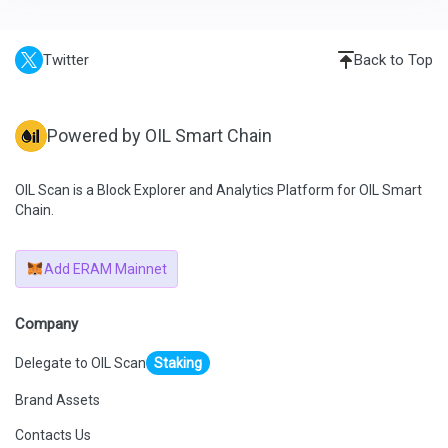
Twitter
Back to Top
Powered by OIL Smart Chain
OIL Scan is a Block Explorer and Analytics Platform for OIL Smart
Chain.
Add ERAM Mainnet
Company
Delegate to OIL Scan
Staking
Brand Assets
Contacts Us