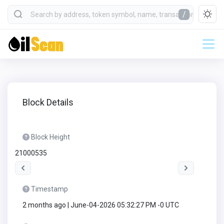
/
Block Details
Block Height
21000535
Timestamp
2 months ago | June-04-2026 05:32:27 PM -0 UTC