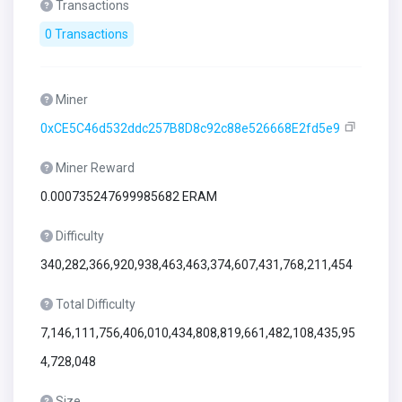
Transactions
0 Transactions
Miner
0xCE5C46d532ddc257B8D8c92c88e526668E2fd5e9
Miner Reward
0.000735247699985682 ERAM
Difficulty
340,282,366,920,938,463,463,374,607,431,768,211,454
Total Difficulty
7,146,111,756,406,010,434,808,819,661,482,108,435,95
4,728,048
Size