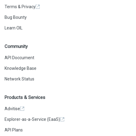
Terms & Privacy
Bug Bounty
Learn OIL
Community
API Doccument
Knowledge Base
Network Status
Products & Services
Advitise
Explorer-as-a-Service (EaaS)
API Plans