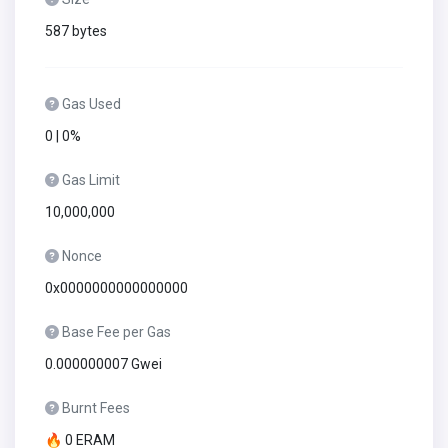
587 bytes
Gas Used
0 | 0%
Gas Limit
10,000,000
Nonce
0x0000000000000000
Base Fee per Gas
0.000000007 Gwei
Burnt Fees
🔥 0 ERAM