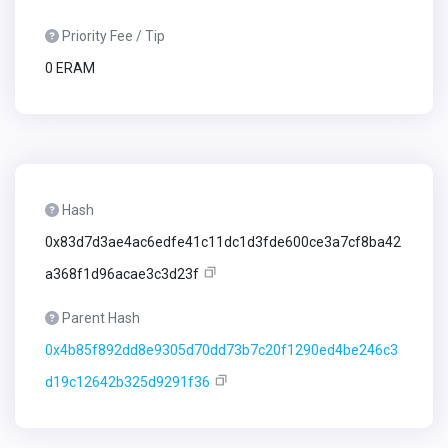
Priority Fee / Tip
0 ERAM
Hash
0x83d7d3ae4ac6edfe41c11dc1d3fde600ce3a7cf8ba42
a368f1d96acae3c3d23f
Parent Hash
0x4b85f892dd8e9305d70dd73b7c20f1290ed4be246c3
d19c12642b325d9291f36