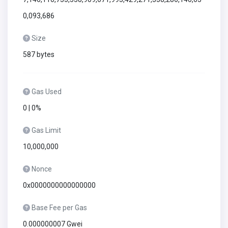
0,093,686
Size
587 bytes
Gas Used
0 | 0%
Gas Limit
10,000,000
Nonce
0x0000000000000000
Base Fee per Gas
0.000000007 Gwei