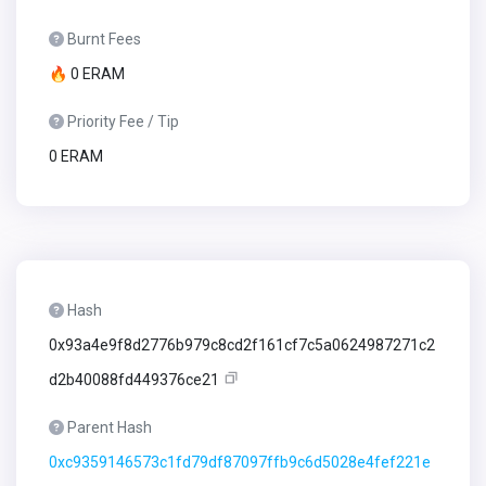
Burnt Fees
🔥 0 ERAM
Priority Fee / Tip
0 ERAM
Hash
0x93a4e9f8d2776b979c8cd2f161cf7c5a0624987271c2
d2b40088fd449376ce21
Parent Hash
0xc9359146573c1fd79df87097ffb9c6d5028e4fef221e