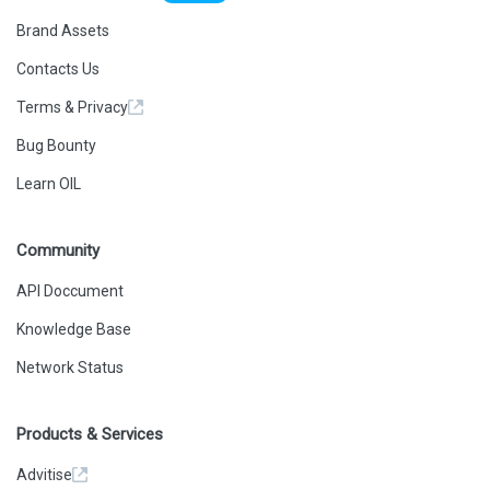
Brand Assets
Contacts Us
Terms & Privacy
Bug Bounty
Learn OIL
Community
API Doccument
Knowledge Base
Network Status
Products & Services
Advitise