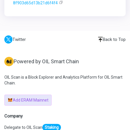
8f903d65d13b21d6f4f4
Twitter
Back to Top
Powered by OIL Smart Chain
OIL Scan is a Block Explorer and Analytics Platform for OIL Smart
Chain.
Add ERAM Mainnet
Company
Delegate to OIL Scan
Staking