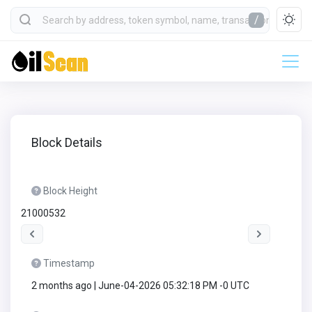
/
Block Details
Block Height
21000532
Timestamp
2 months ago | June-04-2026 05:32:18 PM -0 UTC