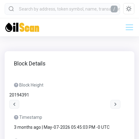
/
Block Details
Block Height
20194391
Timestamp
3 months ago | May-07-2026 05:45:03 PM -0 UTC