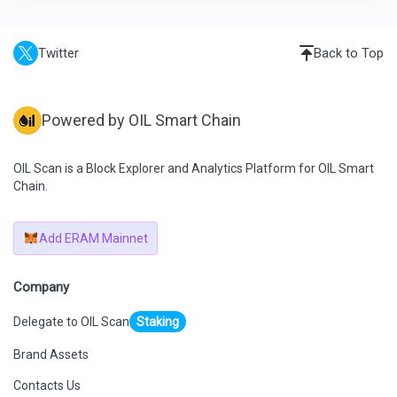
Twitter
Back to Top
Powered by OIL Smart Chain
OIL Scan is a Block Explorer and Analytics Platform for OIL Smart
Chain.
Add ERAM Mainnet
Company
Delegate to OIL Scan
Staking
Brand Assets
Contacts Us