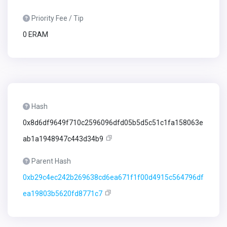
Priority Fee / Tip
0 ERAM
Hash
0x8d6df9649f710c2596096dfd05b5d5c51c1fa158063e
ab1a1948947c443d34b9
Parent Hash
0xb29c4ec242b269638cd6ea671f1f00d4915c564796df
ea19803b5620fd8771c7