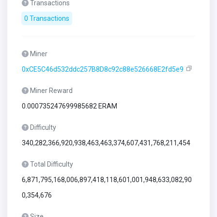
Transactions
0 Transactions
Miner
0xCE5C46d532ddc257B8D8c92c88e526668E2fd5e9
Miner Reward
0.000735247699985682 ERAM
Difficulty
340,282,366,920,938,463,463,374,607,431,768,211,454
Total Difficulty
6,871,795,168,006,897,418,118,601,001,948,633,082,90
0,354,676
Size