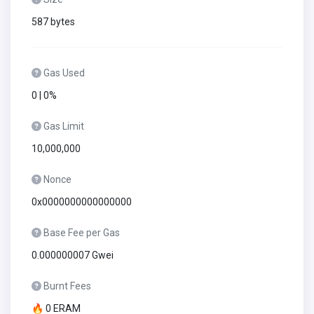
587 bytes
Gas Used
0 | 0%
Gas Limit
10,000,000
Nonce
0x0000000000000000
Base Fee per Gas
0.000000007 Gwei
Burnt Fees
🔥 0 ERAM