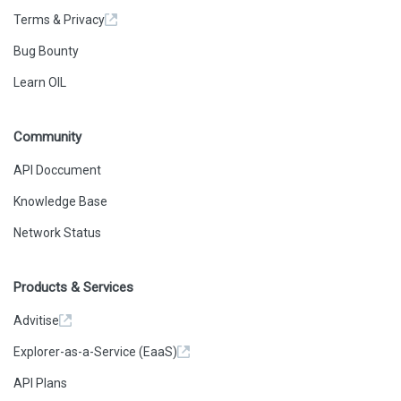
Terms & Privacy
Bug Bounty
Learn OIL
Community
API Doccument
Knowledge Base
Network Status
Products & Services
Advitise
Explorer-as-a-Service (EaaS)
API Plans