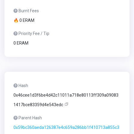
Burnt Fees
🔥 0 ERAM
Priority Fee / Tip
0 ERAM
Hash
0x46cee1d3f6be4d42c11011a718e80113ff309a09083
1417bce83359d4e543edc
Parent Hash
0x59bc360aeda126387e4c659a286bb1f410713a855c3