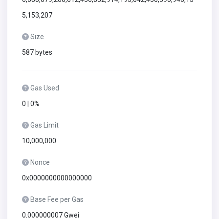
5,153,207
Size
587 bytes
Gas Used
0 | 0%
Gas Limit
10,000,000
Nonce
0x0000000000000000
Base Fee per Gas
0.000000007 Gwei