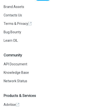
Brand Assets
Contacts Us
Terms & Privacy
Bug Bounty
Learn OIL
Community
API Doccument
Knowledge Base
Network Status
Products & Services
Advitise