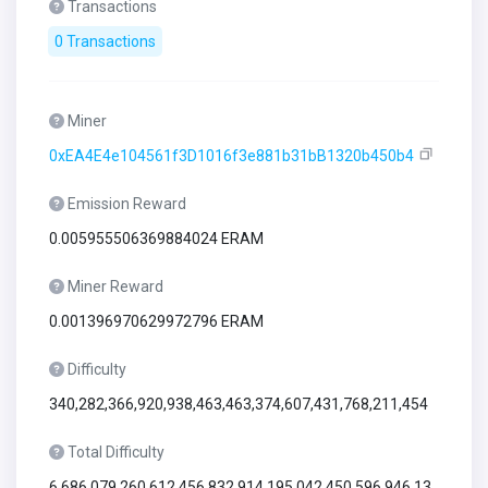
Transactions
0 Transactions
Miner
0xEA4E4e104561f3D1016f3e881b31bB1320b450b4
Emission Reward
0.005955506369884024 ERAM
Miner Reward
0.001396970629972796 ERAM
Difficulty
340,282,366,920,938,463,463,374,607,431,768,211,454
Total Difficulty
6,686,079,260,612,456,832,914,195,042,450,596,946,13