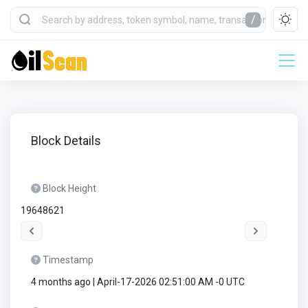
/
Block Details
Block Height
19648621
Timestamp
4 months ago | April-17-2026 02:51:00 AM -0 UTC