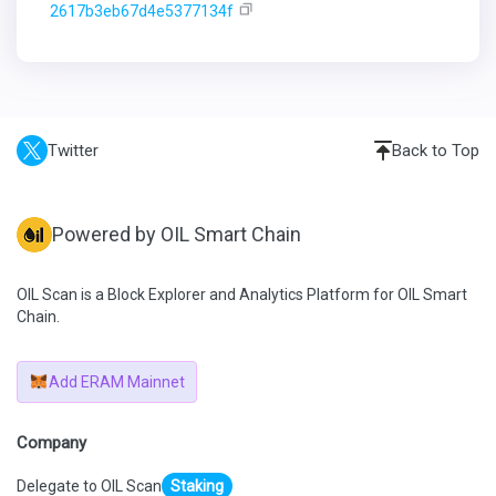
2617b3eb67d4e5377134f
Twitter
Back to Top
Powered by OIL Smart Chain
OIL Scan is a Block Explorer and Analytics Platform for OIL Smart
Chain.
Add ERAM Mainnet
Company
Delegate to OIL Scan
Staking