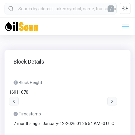
/
Block Details
Block Height
16911070
Timestamp
7 months ago | January-12-2026 01:26:54 AM -0 UTC