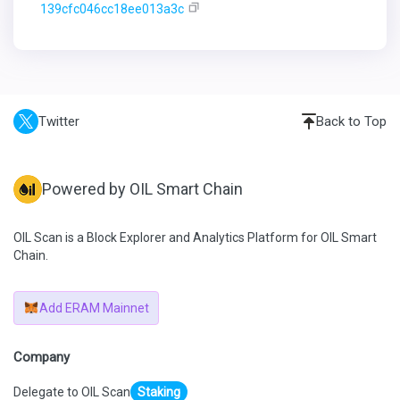
139cfc046cc18ee013a3c
Twitter
Back to Top
Powered by OIL Smart Chain
OIL Scan is a Block Explorer and Analytics Platform for OIL Smart
Chain.
Add ERAM Mainnet
Company
Delegate to OIL Scan
Staking