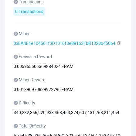
Transactions
0 Transactions
Miner
0xEA4E4e104561f3D1016f3e881b31bB1320b450b4
Emission Reward
0.005955506369884024 ERAM
Miner Reward
0.001396970629972796 ERAM
Difficulty
340,282,366,920,938,463,463,374,607,431,768,211,454
Total Difficulty
5,754,538,926,765,674,821,321,570,422,501,152,447,10