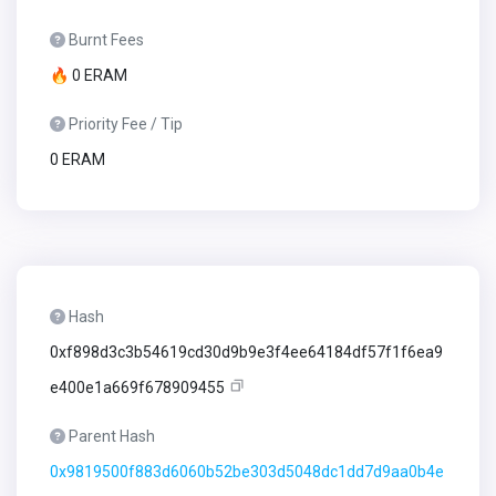
Burnt Fees
🔥 0 ERAM
Priority Fee / Tip
0 ERAM
Hash
0xf898d3c3b54619cd30d9b9e3f4ee64184df57f1f6ea9
e400e1a669f678909455
Parent Hash
0x9819500f883d6060b52be303d5048dc1dd7d9aa0b4e