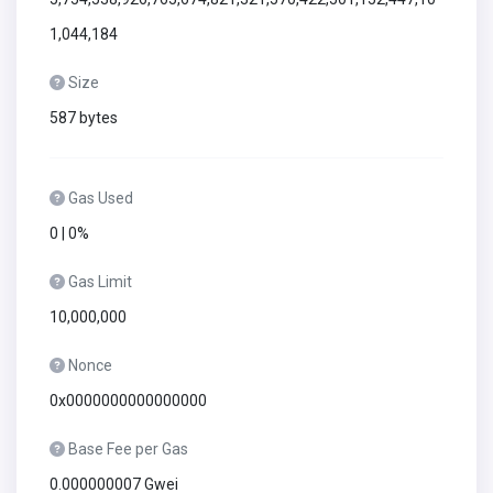
1,044,184
Size
587 bytes
Gas Used
0 | 0%
Gas Limit
10,000,000
Nonce
0x0000000000000000
Base Fee per Gas
0.000000007 Gwei