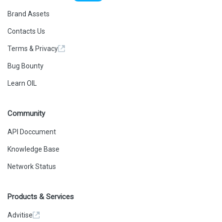
Brand Assets
Contacts Us
Terms & Privacy
Bug Bounty
Learn OIL
Community
API Doccument
Knowledge Base
Network Status
Products & Services
Advitise