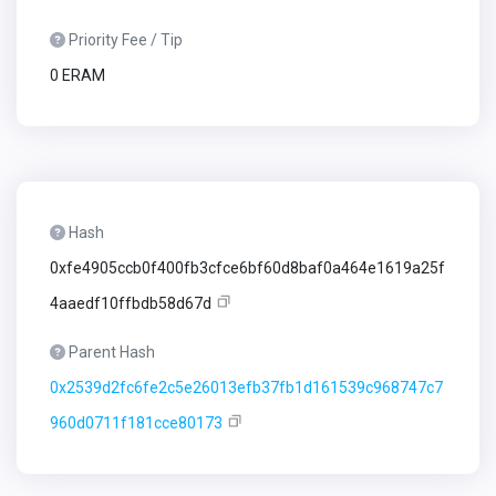
Priority Fee / Tip
0 ERAM
Hash
0xfe4905ccb0f400fb3cfce6bf60d8baf0a464e1619a25f
4aaedf10ffbdb58d67d
Parent Hash
0x2539d2fc6fe2c5e26013efb37fb1d161539c968747c7
960d0711f181cce80173