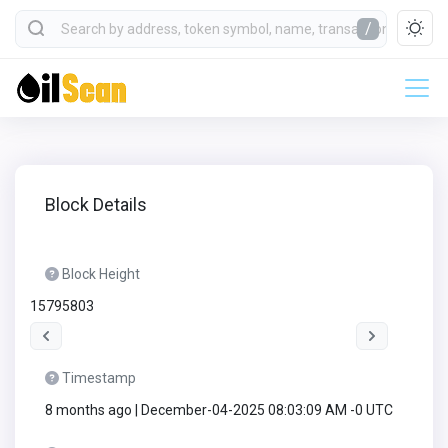
/
Block Details
Block Height
15795803
Timestamp
8 months ago | December-04-2025 08:03:09 AM -0 UTC