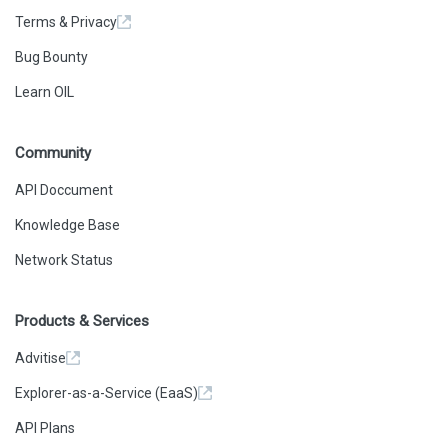
Terms & Privacy
Bug Bounty
Learn OIL
Community
API Doccument
Knowledge Base
Network Status
Products & Services
Advitise
Explorer-as-a-Service (EaaS)
API Plans