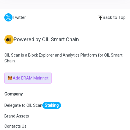
Twitter
Back to Top
Powered by OIL Smart Chain
OIL Scan is a Block Explorer and Analytics Platform for OIL Smart
Chain.
Add ERAM Mainnet
Company
Delegate to OIL Scan
Staking
Brand Assets
Contacts Us