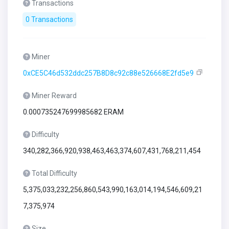
Transactions
0 Transactions
Miner
0xCE5C46d532ddc257B8D8c92c88e526668E2fd5e9
Miner Reward
0.000735247699985682 ERAM
Difficulty
340,282,366,920,938,463,463,374,607,431,768,211,454
Total Difficulty
5,375,033,232,256,860,543,990,163,014,194,546,609,21
7,375,974
Size