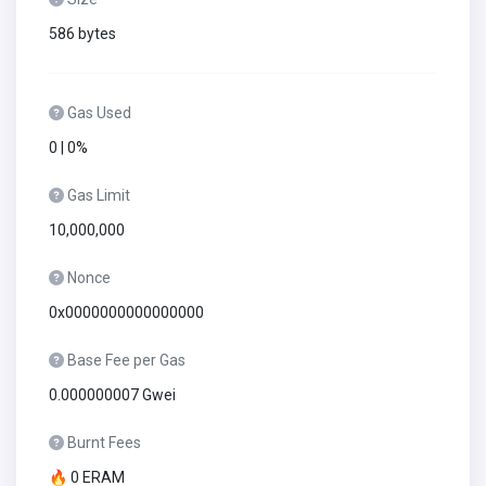
586 bytes
Gas Used
0 | 0%
Gas Limit
10,000,000
Nonce
0x0000000000000000
Base Fee per Gas
0.000000007 Gwei
Burnt Fees
🔥 0 ERAM