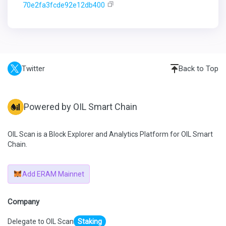
70e2fa3fcde92e12db400
Twitter
Back to Top
Powered by OIL Smart Chain
OIL Scan is a Block Explorer and Analytics Platform for OIL Smart
Chain.
Add ERAM Mainnet
Company
Delegate to OIL Scan
Staking