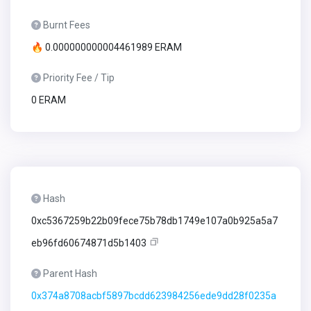
Burnt Fees
🔥 0.000000000004461989 ERAM
Priority Fee / Tip
0 ERAM
Hash
0xc5367259b22b09fece75b78db1749e107a0b925a5a7
eb96fd60674871d5b1403
Parent Hash
0x374a8708acbf5897bcdd623984256ede9dd28f0235a