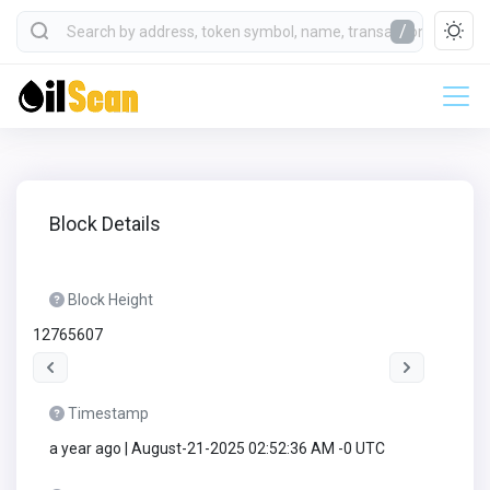
/
Block Details
Block Height
12765607
Timestamp
a year ago | August-21-2025 02:52:36 AM -0 UTC