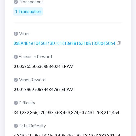
Transactions
1 Transaction
Miner
0xEA4E4e104561f3D1016f3e881b31bB1320b450b4
Emission Reward
0.005955506369884024 ERAM
Miner Reward
0.001396970634434785 ERAM
Difficulty
340,282,366,920,938,463,463,374,607,431,768,211,454
Total Difficulty
4,343,910,965,142,500,495,757,299,132,253,232,301,94