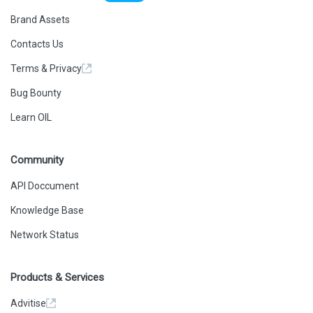
Brand Assets
Contacts Us
Terms & Privacy
Bug Bounty
Learn OIL
Community
API Doccument
Knowledge Base
Network Status
Products & Services
Advitise