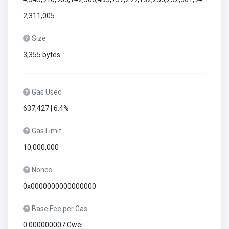
2,311,005
Size
3,355 bytes
Gas Used
637,427 | 6.4%
Gas Limit
10,000,000
Nonce
0x0000000000000000
Base Fee per Gas
0.000000007 Gwei