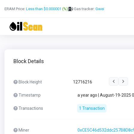
ERAM Price:
Less than $0.000001
(%)
Gas tracker:
Gwei
Block Details
Block Height
12716216
Timestamp
a year ago | August-19-2025 
Transactions
1 Transaction
Miner
0xCE5C46d532ddc257B8D8c