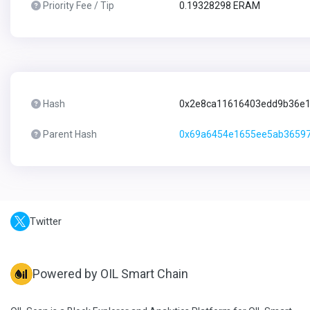
Priority Fee / Tip
0.19328298 ERAM
Hash
0x2e8ca11616403edd9b36e1
Parent Hash
0x69a6454e1655ee5ab36597
Twitter
Powered by OIL Smart Chain