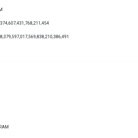
AM
,374,607,431,768,211,454
08,379,597,017,569,838,210,386,491
ERAM