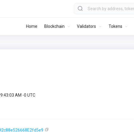
Home
Blockchain
Validators
Tokens
09:43:03 AM -0 UTC
92c88e526668E2fd5e9