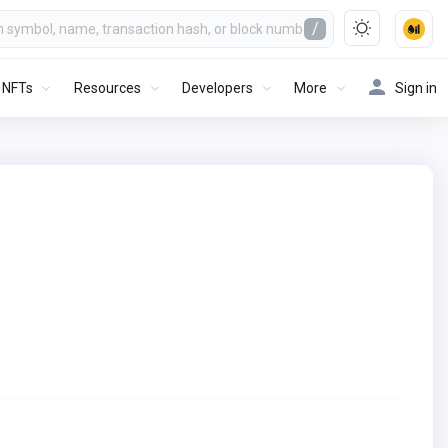
/
NFTs
Resources
Developers
More
Sign in