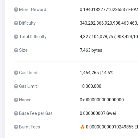
Miner Reward
0.194018227710235537 ER
Difficulty
340,282,366,920,938,463,463
Total Difficulty
4,327,104,078,757,908,424,1
Size
7,463 bytes
Gas Used
1,464,265 | 14.6%
Gas Limit
10,000,000
Nonce
0x0000000000000000
Base Fee per Gas
0.000000007 Gwei
Burnt Fees
🔥 0.000000000010249855 