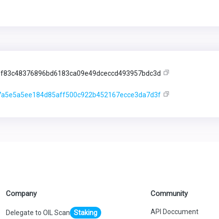
f83c48376896bd6183ca09e49dceccd493957bdc3d
a5e5a5ee184d85aff500c922b452167ecce3da7d3f
Company
Community
API Doccument
Delegate to OIL Scan
Staking