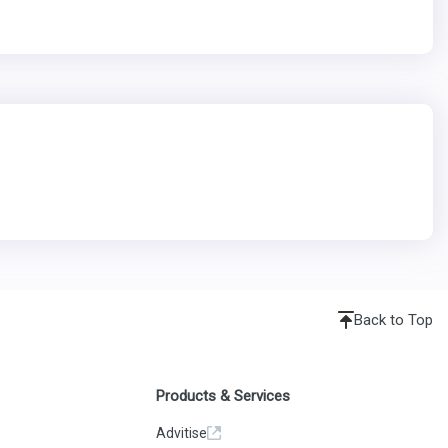
Back to Top
Products & Services
Advitise