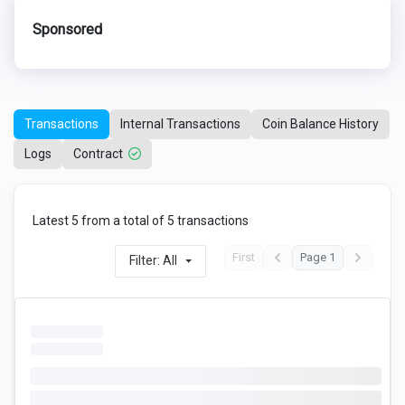
Sponsored
Transactions
Internal Transactions
Coin Balance History
Logs
Contract
Latest 5 from a total of 5 transactions
First
Page 1
Filter: All