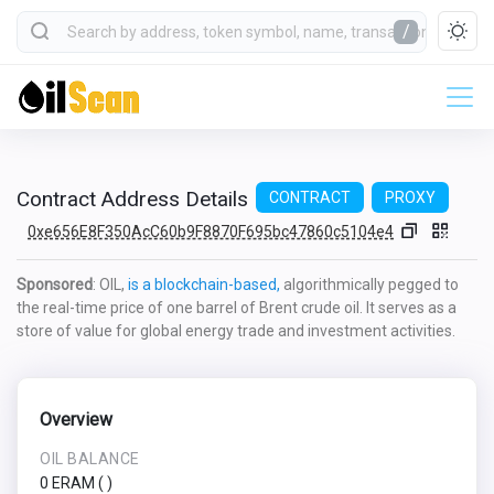
/
Contract Address Details
CONTRACT
PROXY
0xe656E8F350AcC60b9F8870F695bc47860c5104e4
Sponsored
: OIL,
is a blockchain-based,
algorithmically pegged to
the real-time price of one barrel of Brent crude oil. It serves as a
store of value for global energy trade and investment activities.
Overview
OIL BALANCE
0 ERAM
(
)