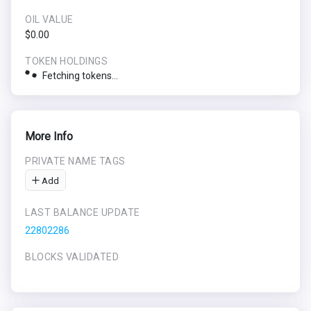
OIL VALUE
$0.00
TOKEN HOLDINGS
Fetching tokens...
More Info
PRIVATE NAME TAGS
Add
LAST BALANCE UPDATE
22802286
BLOCKS VALIDATED