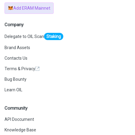
Add ERAM Mainnet
Company
Delegate to OIL Scan
Staking
Brand Assets
Contacts Us
Terms & Privacy
Bug Bounty
Learn OIL
Community
API Doccument
Knowledge Base