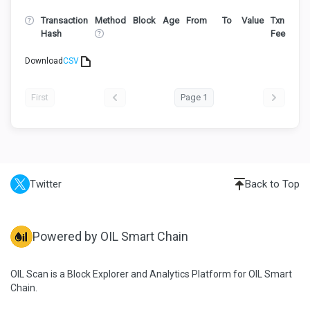
Transaction
Method
Block
Age
From
To
Value
Txn
Hash
Fee
Download
CSV
First
Page 1
Twitter
Back to Top
Powered by OIL Smart Chain
OIL Scan is a Block Explorer and Analytics Platform for OIL Smart
Chain.