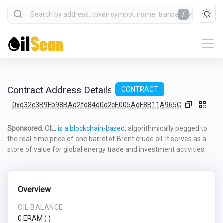
/
Contract Address Details
CONTRACT
0xd32c3B9Fb98BAd2fd84d0d2cE005AdF8B11A965C
Sponsored
: OIL,
is a blockchain-based,
algorithmically pegged to
the real-time price of one barrel of Brent crude oil. It serves as a
store of value for global energy trade and investment activities.
Overview
OIL BALANCE
0 ERAM
(
)