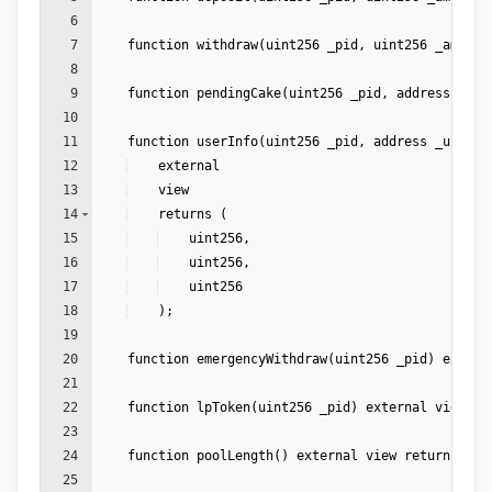
6
7
function
withdraw
(
uint256
_pid
,
uint256
_amount
8
9
function
pendingCake
(
uint256
_pid
,
address
_use
10
11
function
userInfo
(
uint256
_pid
,
address
_user
)
12
external
13
view
14
returns
(
15
uint256
,
16
uint256
,
17
uint256
18
)
;
19
20
function
emergencyWithdraw
(
uint256
_pid
)
extern
21
22
function
lpToken
(
uint256
_pid
)
external
view
re
23
24
function
poolLength
(
)
external
view
returns
(
ui
25