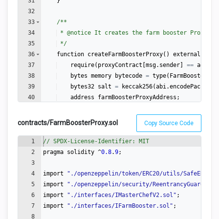
31
}
32
33
/**
34
 * 
@notice
 It creates the farm booster Proxy co
35
 */
36
function
createFarmBoosterProxy
(
)
external
{
37
require
(
proxyContract
[
msg
.
sender
]
==
addres
38
bytes
memory
bytecode
=
type
(
FarmBoosterPro
39
bytes32
salt
=
keccak256
(
abi
.
encodePacked
(
b
40
address
farmBoosterProxyAddress
;
41
contracts/FarmBoosterProxy.sol
Copy Source Code
1
// SPDX-License-Identifier: MIT
2
pragma
solidity
 ^
0.8
.
9
;
3
4
import
"
./openzeppelin/token/ERC20/utils/SafeERC20.
5
import
"
./openzeppelin/security/ReentrancyGuard.sol
6
import
"
./interfaces/IMasterChefV2.sol
"
;
7
import
"
./interfaces/IFarmBooster.sol
"
;
8