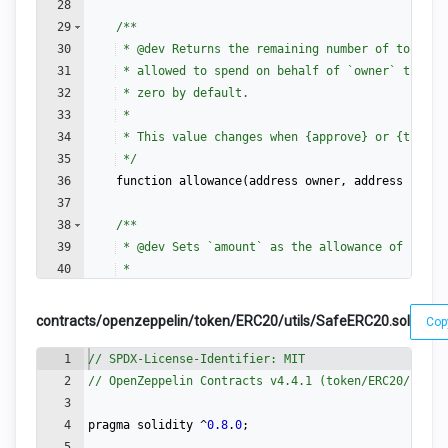
28
29
/**
30
 * 
@dev
 Returns the remaining number of tokens 
31
 * allowed to spend on behalf of `owner` throug
32
 * zero by default.
33
 *
34
 * This value changes when {approve} or {transf
35
 */
36
function
allowance
(
address
owner
,
address
spend
37
38
/**
39
 * 
@dev
 Sets `amount` as the allowance of `spen
40
 *
41
 * Returns a boolean value indicating whether t
contracts/openzeppelin/token/ERC20/utils/SafeERC20.sol
Cop
1
// SPDX-License-Identifier: MIT
2
// OpenZeppelin Contracts v4.4.1 (token/ERC20/utils
3
4
pragma
solidity
 ^
0.8
.
0
;
5