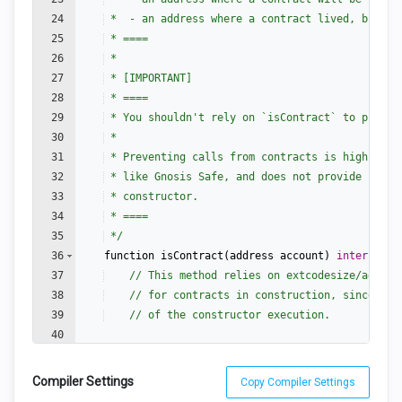
24
 *  - an address where a contract lived, but wa
25
 * ====
26
 *
27
 * [IMPORTANT]
28
 * ====
29
 * You shouldn't rely on `isContract` to protec
30
 *
31
 * Preventing calls from contracts is highly di
32
 * like Gnosis Safe, and does not provide secur
33
 * constructor.
34
 * ====
35
 */
36
function
isContract
(
address
account
)
internal
v
37
// This method relies on extcodesize/addres
38
// for contracts in construction, since the
39
// of the constructor execution.
40
41
return
account
.
code
.
length
>
0
;
Compiler Settings
Copy Compiler Settings