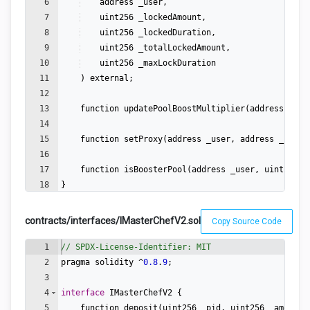
6
address
_user
,
7
uint256
_lockedAmount
,
8
uint256
_lockedDuration
,
9
uint256
_totalLockedAmount
,
10
uint256
_maxLockDuration
11
)
external
;
12
13
function
updatePoolBoostMultiplier
(
address
_use
14
15
function
setProxy
(
address
_user
,
address
_proxy
16
17
function
isBoosterPool
(
address
_user
,
uint256
_
18
}
contracts/interfaces/IMasterChefV2.sol
Copy Source Code
1
// SPDX-License-Identifier: MIT
2
pragma
solidity
 ^
0.8
.
9
;
3
4
interface
IMasterChefV2
{
5
function
deposit
(
uint256
_pid
,
uint256
_amount
)