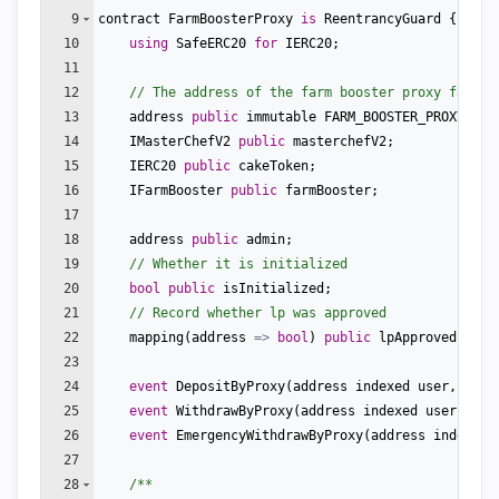
9
contract
FarmBoosterProxy
is
ReentrancyGuard
{
10
using
SafeERC20
for
IERC20
;
11
12
// The address of the farm booster proxy factor
13
address
public
immutable
FARM_BOOSTER_PROXY_FAC
14
IMasterChefV2
public
masterchefV2
;
15
IERC20
public
cakeToken
;
16
IFarmBooster
public
farmBooster
;
17
18
address
public
admin
;
19
// Whether it is initialized
20
bool
public
isInitialized
;
21
// Record whether lp was approved
22
mapping
(
address
=>
bool
)
public
lpApproved
;
23
24
event
DepositByProxy
(
address
indexed
user
,
addr
25
event
WithdrawByProxy
(
address
indexed
user
,
add
26
event
EmergencyWithdrawByProxy
(
address
indexed
27
28
/**