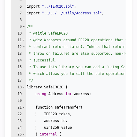
6
import
"
../IERC20.sol
"
;
7
import
"
../../../utils/Address.sol
"
;
8
9
/**
10
 * 
@title
 SafeERC20
11
 * 
@dev
 Wrappers around ERC20 operations that throw
12
 * contract returns false). Tokens that return no v
13
 * throw on failure) are also supported, non-revert
14
 * successful.
15
 * To use this library you can add a `using SafeERC
16
 * which allows you to call the safe operations as 
17
 */
18
library
SafeERC20
{
19
using
Address
for
address
;
20
21
function
safeTransfer
(
22
IERC20
token
,
23
address
to
,
24
uint256
value
25
)
internal
{