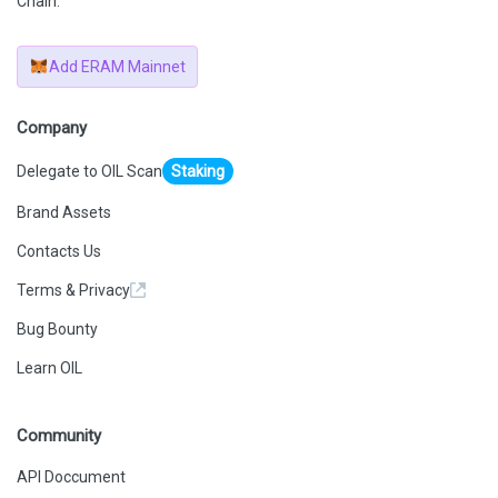
Chain.
Add ERAM Mainnet
Company
Delegate to OIL Scan
Staking
Brand Assets
Contacts Us
Terms & Privacy
Bug Bounty
Learn OIL
Community
API Doccument