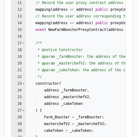
11
// Record the user proxy contract address
12
mapping
(
address
=>
address
)
public
proxyContrac
13
// Record the user address corresponding to the
14
mapping
(
address
=>
address
)
public
proxyUser
;
15
event
NewFarmBoosterProxyContract
(
address
index
16
17
/**
18
 * 
@notice
 Constructor
19
 * 
@param
 _farmBooster: the address of the farm
20
 * 
@param
 _masterchefV2: the address of the Mas
21
 * 
@param
 _cakeToken: the address of the cake t
22
 */
23
constructor
(
24
address
_farmBooster
,
25
address
_masterchefV2
,
26
address
_cakeToken
27
)
{
28
Farm_Booster
=
_farmBooster
;
29
masterchefV2
=
_masterchefV2
;
30
cakeToken
=
_cakeToken
;