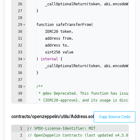
26
_callOptionalReturn
(
token
,
abi
.
encodeWithSe
27
}
28
29
function
safeTransferFrom
(
30
IERC20
token
,
31
address
from
,
32
address
to
,
33
uint256
value
34
)
internal
{
35
_callOptionalReturn
(
token
,
abi
.
encodeWithSe
36
}
37
38
/**
39
 * 
@dev
 Deprecated. This function has issues si
40
 * {IERC20-approve}, and its usage is discourag
41
 *
contracts/openzeppelin/utils/Address.sol
Copy Source Code
1
// SPDX-License-Identifier: MIT
2
// OpenZeppelin Contracts (last updated v4.5.0) (ut