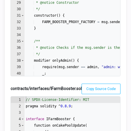
29
 * 
@notice
 Constructor
30
 */
31
constructor
(
)
{
32
FARM_BOOSTER_PROXY_FACTORY
=
msg
.
sender
;
33
}
34
35
/**
36
 * 
@notice
 Checks if the msg.sender is the admi
37
 */
38
modifier
onlyAdmin
(
)
{
39
require
(
msg
.
sender
==
admin
,
"
admin: wut?
"
)
40
_
;
41
}
contracts/interfaces/IFarmBooster.sol
Copy Source Code
1
// SPDX-License-Identifier: MIT
2
pragma
solidity
 ^
0.8
.
9
;
3
4
interface
IFarmBooster
{
5
function
onCakePoolUpdate
(