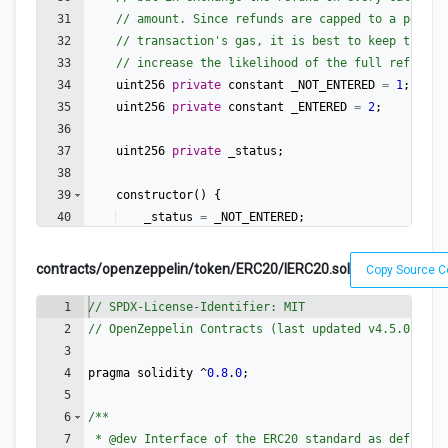
31
// amount. Since refunds are capped to a percen
32
// transaction's gas, it is best to keep them l
33
// increase the likelihood of the full refund c
34
uint256
private
constant
_NOT_ENTERED
=
1
;
35
uint256
private
constant
_ENTERED
=
2
;
36
37
uint256
private
_status
;
38
39
constructor
(
)
{
40
_status
=
_NOT_ENTERED
;
41
}
contracts/openzeppelin/token/ERC20/IERC20.sol
Copy Source 
1
// SPDX-License-Identifier: MIT
2
// OpenZeppelin Contracts (last updated v4.5.0) (to
3
4
pragma
solidity
 ^
0.8
.
0
;
5
6
/**
7
 * 
@dev
 Interface of the ERC20 standard as defined 