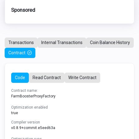
Sponsored
Transactions
Internal Transactions
Coin Balance History
Contract
Code
Read Contract
Write Contract
Contract name:
FarmBoosterProxyFactory
Optimization enabled
true
Compiler version
v0.8.9+commit.e5eed63a
Optimization runs