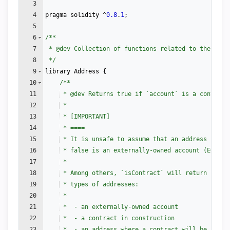
3
4
pragma
solidity
 ^
0.8
.
1
;
5
6
/**
7
 * 
@dev
 Collection of functions related to the addr
8
 */
9
library
Address
{
10
/**
11
 * 
@dev
 Returns true if `account` is a contract
12
 *
13
 * [IMPORTANT]
14
 * ====
15
 * It is unsafe to assume that an address for w
16
 * false is an externally-owned account (EOA) a
17
 *
18
 * Among others, `isContract` will return false
19
 * types of addresses:
20
 *
21
 *  - an externally-owned account
22
 *  - a contract in construction
23
 *  - an address where a contract will be creat