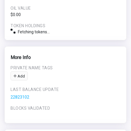
OIL VALUE
$0.00
TOKEN HOLDINGS
Fetching tokens...
More Info
PRIVATE NAME TAGS
Add
LAST BALANCE UPDATE
22823102
BLOCKS VALIDATED