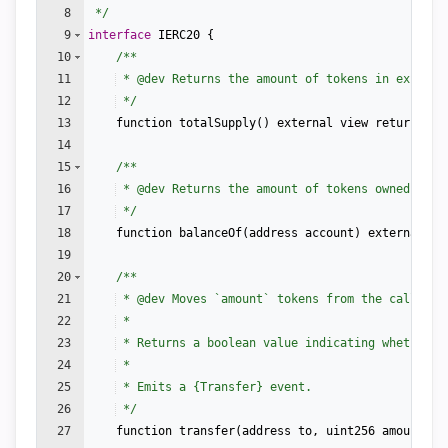
8
 */
9
interface
IERC20
{
10
/**
11
 * 
@dev
 Returns the amount of tokens in existen
12
 */
13
function
totalSupply
(
)
external
view
returns
(
u
14
15
/**
16
 * 
@dev
 Returns the amount of tokens owned by `
17
 */
18
function
balanceOf
(
address
account
)
external
vi
19
20
/**
21
 * 
@dev
 Moves `amount` tokens from the caller's
22
 *
23
 * Returns a boolean value indicating whether t
24
 *
25
 * Emits a {Transfer} event.
26
 */
27
function
transfer
(
address
to
,
uint256
amount
)
e