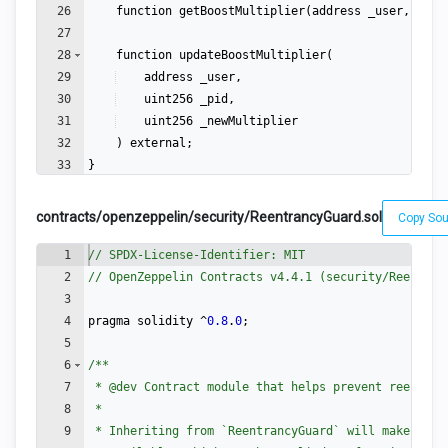
26
function
getBoostMultiplier
(
address
_user
,
uint
27
28
function
updateBoostMultiplier
(
29
address
_user
,
30
uint256
_pid
,
31
uint256
_newMultiplier
32
)
external
;
33
}
contracts/openzeppelin/security/ReentrancyGuard.sol
Copy So
1
// SPDX-License-Identifier: MIT
2
// OpenZeppelin Contracts v4.4.1 (security/Reentran
3
4
pragma
solidity
 ^
0.8
.
0
;
5
6
/**
7
 * 
@dev
 Contract module that helps prevent reentran
8
 *
9
 * Inheriting from `ReentrancyGuard` will make the 