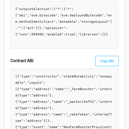
{"outputSelection":{"*":{"*":
["abi","evm.bytecode","evm.deployedBytecode","ev
m.methodIdentifiers","metadata","storageLayout"]
,"":["ast"]}},"optimizer":
{"runs":999999,"enabled":true},"libraries":{}}
Contract ABI
Copy ABI
[{"type":"constructor","stateMutability":"nonpay
able","inputs":
[{"type":"address","name":"_farmBooster","intern
alType":"address"},
{"type":"address","name":"_masterchefV2","intern
alType":"address"},
{"type":"address","name":"_cakeToken","internalT
ype":"address"}]},
{"type":"event","name":"NewFarmBoosterProxyContr