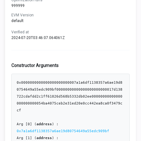
999999
EVM Version
default
Verified at
2024-07-20T03:46:07.064061Z
Constructor Arguments
0x0000000000000000000000007a1a6df1138357a6ae19d8
0754649a55edc909bf00000000000000000000000017d138
722cdafdd2c1ff61026d568b5332db02ee00000000000000
000000000054ba4075ceb2e31ed20e0cc442ea8ca0f3479c
cf

Arg [0] (
address
) : 
0x7a1a6df1138357a6ae19d80754649a55edc909bf
Arg [1] (
address
) : 