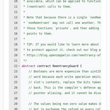
10
 * available, which can be applied to functions to 
11
 * (reentrant) calls to them.
12
 *
13
 * Note that because there is a single `nonReentran
14
 * `nonReentrant` may not call one another. This ca
15
 * those functions `private`, and then adding `exte
16
 * points to them.
17
 *
18
 * TIP: If you would like to learn more about reent
19
 * to protect against it, check out our blog post
20
 * https://blog.openzeppelin.com/reentrancy-after-i
21
 */
22
abstract
contract
ReentrancyGuard
{
23
// Booleans are more expensive than uint256 or 
24
// word because each write operation emits an e
25
// slot's contents, replace the bits taken up b
26
// back. This is the compiler's defense against
27
// pointer aliasing, and it cannot be disabled.
28
29
// The values being non-zero value makes deploy
30
// but in exchange the refund on every call to 