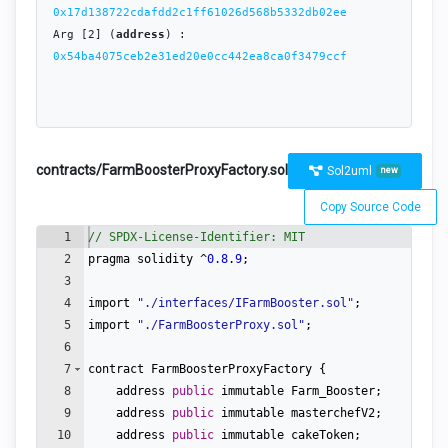
0x17d138722cdafdd2c1ff61026d568b5332db02ee
Arg [2] (
address
) : 
0x54ba4075ceb2e31ed20e0cc442ea8ca0f3479ccf
contracts/FarmBoosterProxyFactory.sol
Sol2uml
new
Copy Source Code
1
// SPDX-License-Identifier: MIT
2
pragma
solidity
 ^
0.8
.
9
;
3
4
import
"
./interfaces/IFarmBooster.sol
"
;
5
import
"
./FarmBoosterProxy.sol
"
;
6
7
contract
FarmBoosterProxyFactory
{
8
address
public
immutable
Farm_Booster
;
9
address
public
immutable
masterchefV2
;
10
address
public
immutable
cakeToken
;