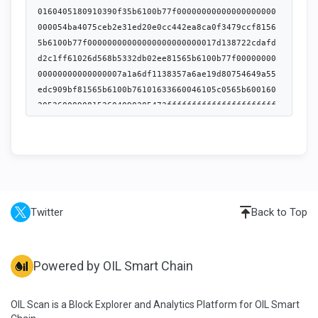
Twitter
Back to Top
Powered by OIL Smart Chain
OIL Scan is a Block Explorer and Analytics Platform for OIL Smart