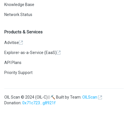
Knowledge Base
Network Status
Products & Services
Advitise
Explorer-as-a-Service (EaaS)
API Plans
Priority Support
OIL Scan © 2024 (OIL-C) | ⛏ Built by Team:
OILScan
Donation:
0x71c723...g8921f