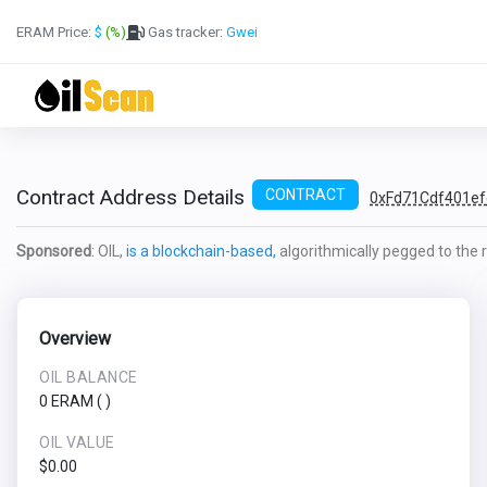
ERAM Price:
$
(%)
Gas tracker:
Gwei
Contract Address Details
CONTRACT
0xFd71Cdf401e
Sponsored
: OIL,
is a blockchain-based,
algorithmically pegged to the re
Overview
OIL BALANCE
0 ERAM
(
)
OIL VALUE
$0.00