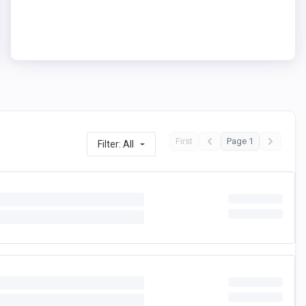
First
Page 1
Filter: All