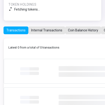
TOKEN HOLDINGS
Fetching tokens...
Transactions
Internal Transactions
Coin Balance History
Latest 0 from a total of 0 transactions