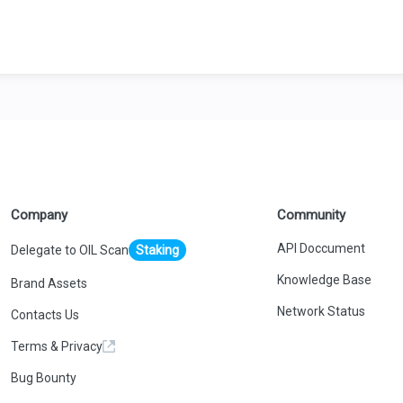
Company
Community
API Doccument
Delegate to OIL Scan
Staking
Knowledge Base
Brand Assets
Network Status
Contacts Us
Terms & Privacy
Bug Bounty