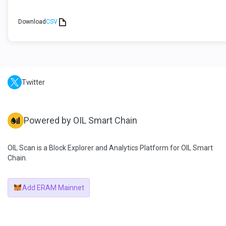
Download
CSV
Twitter
Powered by OIL Smart Chain
OIL Scan is a Block Explorer and Analytics Platform for OIL Smart
Chain.
Add ERAM Mainnet