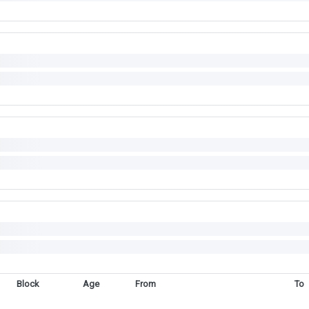
Block
Age
From
To