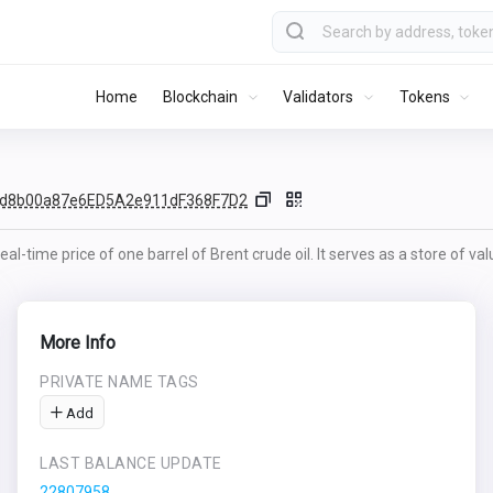
Home
Blockchain
Validators
Tokens
fd8b00a87e6ED5A2e911dF368F7D2
al-time price of one barrel of Brent crude oil. It serves as a store of va
More Info
PRIVATE NAME TAGS
Add
LAST BALANCE UPDATE
22807958