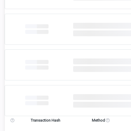
Transaction Hash
Method