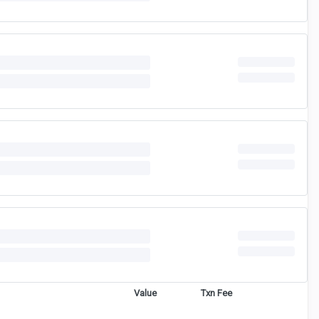
Value
Txn Fee