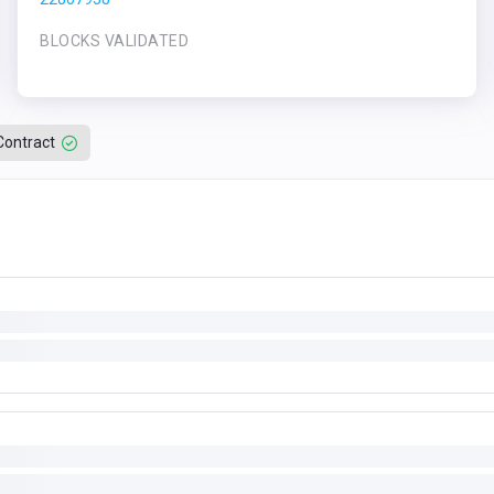
BLOCKS VALIDATED
Contract