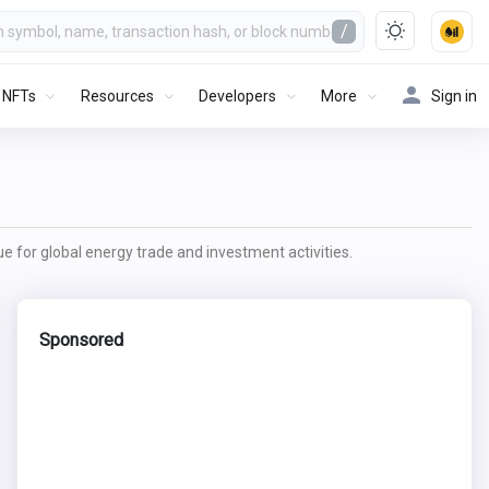
/
NFTs
Resources
Developers
More
Sign in
lue for global energy trade and investment activities.
Sponsored