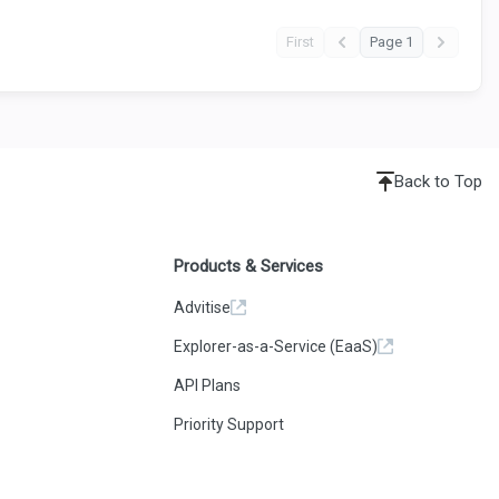
First
Page 1
Back to Top
Products & Services
Advitise
Explorer-as-a-Service (EaaS)
API Plans
Priority Support