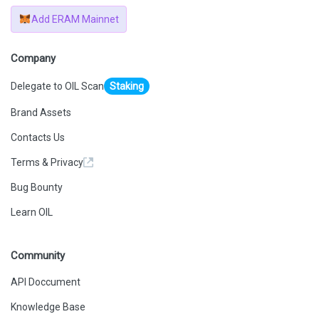
Add ERAM Mainnet
Company
Delegate to OIL Scan
Staking
Brand Assets
Contacts Us
Terms & Privacy
Bug Bounty
Learn OIL
Community
API Doccument
Knowledge Base