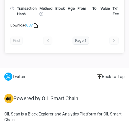
Transaction
Method
Block
Age
From
To
Value
Txn
Hash
Fee
Download
CSV
First
Page 1
Twitter
Back to Top
Powered by OIL Smart Chain
OIL Scan is a Block Explorer and Analytics Platform for OIL Smart
Chain.