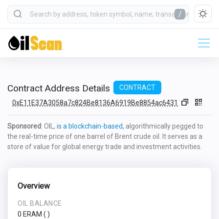
/
Contract Address Details
CONTRACT
0xE11E37A3058a7c824Be8136A6919Be8854ac6431
Sponsored
: OIL,
is a blockchain-based,
algorithmically pegged to
the real-time price of one barrel of Brent crude oil. It serves as a
store of value for global energy trade and investment activities.
Overview
OIL BALANCE
0 ERAM
(
)