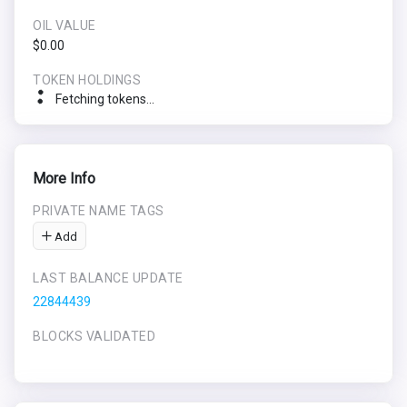
OIL VALUE
$0.00
TOKEN HOLDINGS
Fetching tokens...
More Info
PRIVATE NAME TAGS
Add
LAST BALANCE UPDATE
22844439
BLOCKS VALIDATED