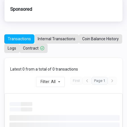
Sponsored
Transactions
Internal Transactions
Coin Balance History
Logs
Contract
Latest 0 from a total of 0 transactions
First
Page 1
Filter: All