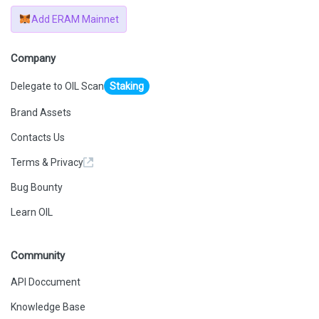
Add ERAM Mainnet
Company
Delegate to OIL Scan
Staking
Brand Assets
Contacts Us
Terms & Privacy
Bug Bounty
Learn OIL
Community
API Doccument
Knowledge Base