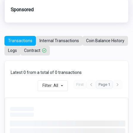
Sponsored
Transactions
Internal Transactions
Coin Balance History
Logs
Contract
Latest 0 from a total of 0 transactions
First
Page 1
Filter: All