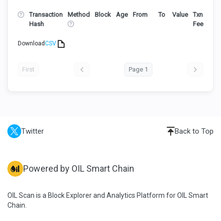
Transaction
Method
Block
Age
From
To
Value
Txn
Hash
Fee
Download
CSV
First
Page 1
Twitter
Back to Top
Powered by OIL Smart Chain
OIL Scan is a Block Explorer and Analytics Platform for OIL Smart
Chain.