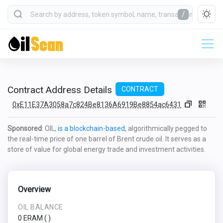
/
Contract Address Details
CONTRACT
0xE11E37A3058a7c824Be8136A6919Be8854ac6431
Sponsored
: OIL,
is a blockchain-based,
algorithmically pegged to
the real-time price of one barrel of Brent crude oil. It serves as a
store of value for global energy trade and investment activities.
Overview
OIL BALANCE
0 ERAM
(
)