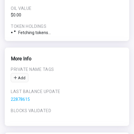
OIL VALUE
$0.00
TOKEN HOLDINGS
Fetching tokens...
More Info
PRIVATE NAME TAGS
Add
LAST BALANCE UPDATE
22878615
BLOCKS VALIDATED