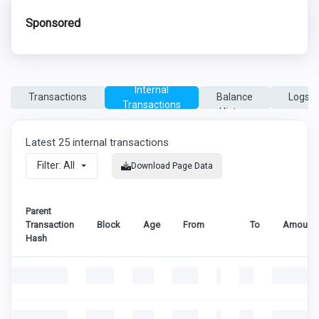
Sponsored
Coin
Internal
Transactions
Balance
Logs
Transactions
History
Latest 25 internal transactions
Filter: All
Download Page Data
Parent
Transaction
Block
Age
From
To
Amount
Hash