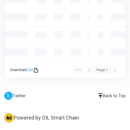
First
Page 1
Download
CSV
Twitter
Back to Top
Powered by OIL Smart Chain