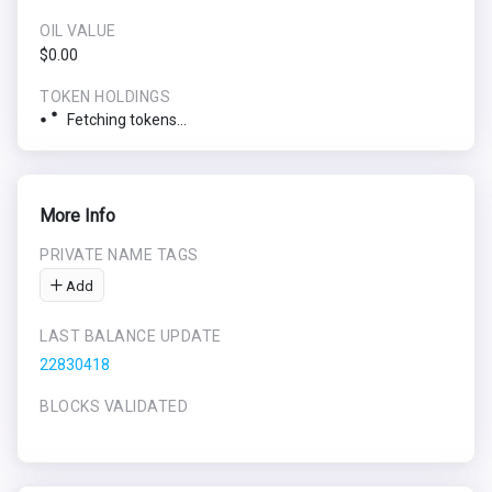
OIL VALUE
$0.00
TOKEN HOLDINGS
Fetching tokens...
More Info
PRIVATE NAME TAGS
Add
LAST BALANCE UPDATE
22830418
BLOCKS VALIDATED