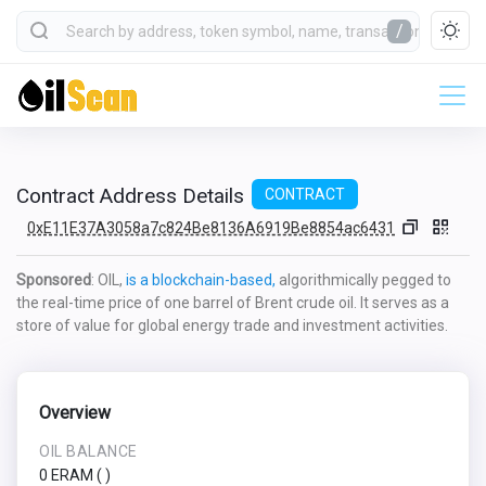
/
Contract Address Details
CONTRACT
0xE11E37A3058a7c824Be8136A6919Be8854ac6431
Sponsored
: OIL,
is a blockchain-based,
algorithmically pegged to
the real-time price of one barrel of Brent crude oil. It serves as a
store of value for global energy trade and investment activities.
Overview
OIL BALANCE
0 ERAM
(
)