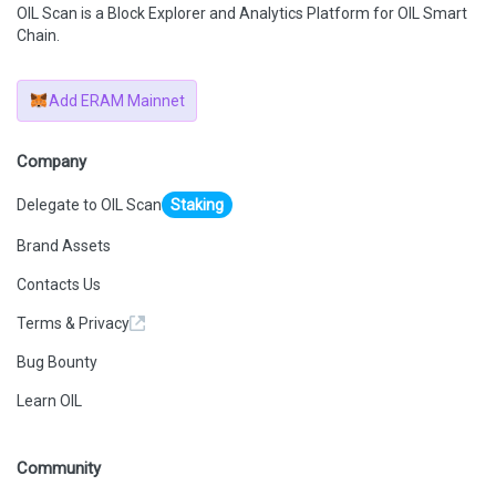
OIL Scan is a Block Explorer and Analytics Platform for OIL Smart
Chain.
Add ERAM Mainnet
Company
Delegate to OIL Scan
Staking
Brand Assets
Contacts Us
Terms & Privacy
Bug Bounty
Learn OIL
Community