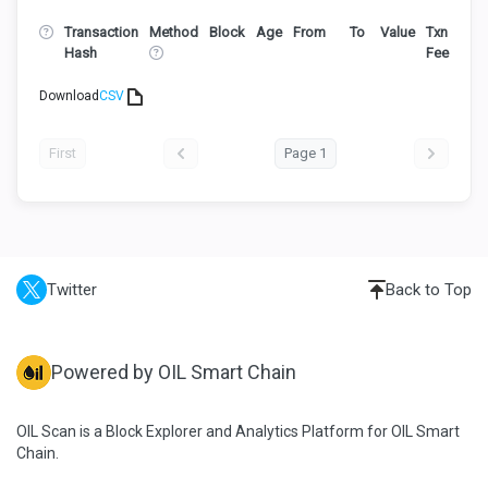
Transaction
Method
Block
Age
From
To
Value
Txn
Hash
Fee
Download
CSV
First
Page 1
Twitter
Back to Top
Powered by OIL Smart Chain
OIL Scan is a Block Explorer and Analytics Platform for OIL Smart
Chain.