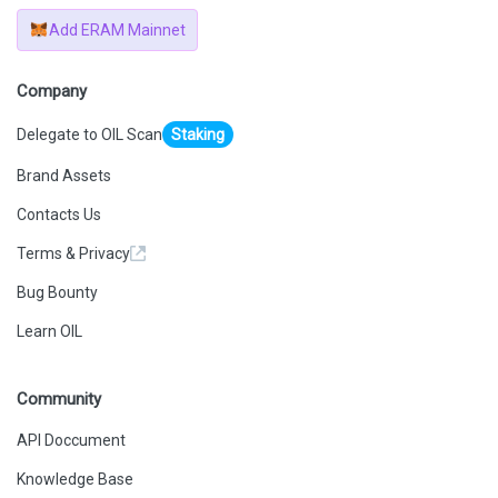
Add ERAM Mainnet
Company
Delegate to OIL Scan
Staking
Brand Assets
Contacts Us
Terms & Privacy
Bug Bounty
Learn OIL
Community
API Doccument
Knowledge Base