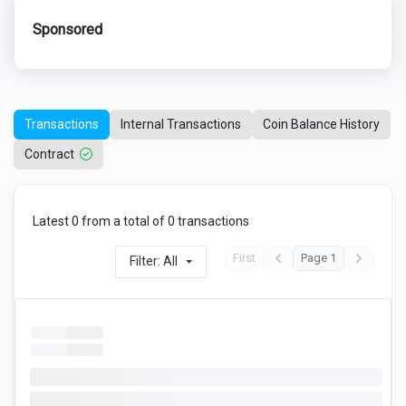
Sponsored
Transactions
Internal Transactions
Coin Balance History
Contract
Latest 0 from a total of 0 transactions
First
Page 1
Filter: All