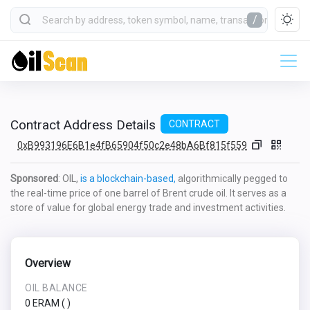
/
Contract Address Details
CONTRACT
0xB993196E6B1e4fB65904f50c2e48bA6Bf815f559
Sponsored
: OIL,
is a blockchain-based,
algorithmically pegged to
the real-time price of one barrel of Brent crude oil. It serves as a
store of value for global energy trade and investment activities.
Overview
OIL BALANCE
0 ERAM
(
)