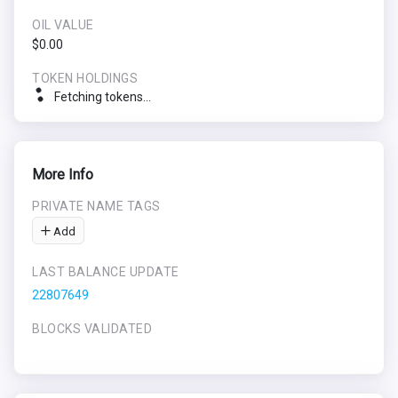
OIL VALUE
$0.00
TOKEN HOLDINGS
Fetching tokens...
More Info
PRIVATE NAME TAGS
Add
LAST BALANCE UPDATE
22807649
BLOCKS VALIDATED