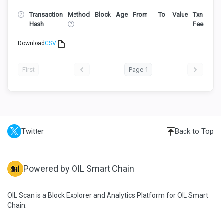
Transaction
Method
Block
Age
From
To
Value
Txn
Hash
Fee
Download
CSV
First
Page 1
Twitter
Back to Top
Powered by OIL Smart Chain
OIL Scan is a Block Explorer and Analytics Platform for OIL Smart
Chain.