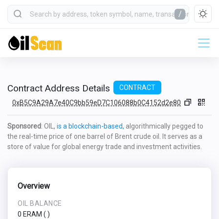
/
Contract Address Details
CONTRACT
0xB5C9A29A7e40C9bb59eD7C106088b0C4152d2e80
Sponsored
: OIL,
is a blockchain-based,
algorithmically pegged to
the real-time price of one barrel of Brent crude oil. It serves as a
store of value for global energy trade and investment activities.
Overview
OIL BALANCE
0 ERAM
(
)