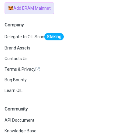
Add ERAM Mainnet
Company
Delegate to OIL Scan
Staking
Brand Assets
Contacts Us
Terms & Privacy
Bug Bounty
Learn OIL
Community
API Doccument
Knowledge Base