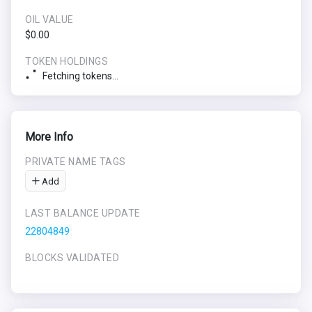
OIL VALUE
$0.00
TOKEN HOLDINGS
Fetching tokens...
More Info
PRIVATE NAME TAGS
Add
LAST BALANCE UPDATE
22804849
BLOCKS VALIDATED