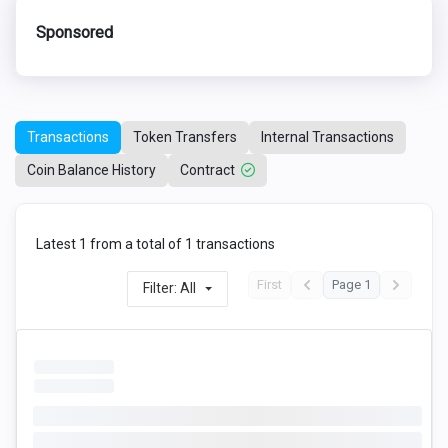
Sponsored
Transactions
Token Transfers
Internal Transactions
Coin Balance History
Contract
Latest 1 from a total of 1 transactions
First
Page 1
Filter: All