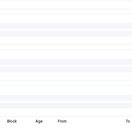
Block
Age
From
To