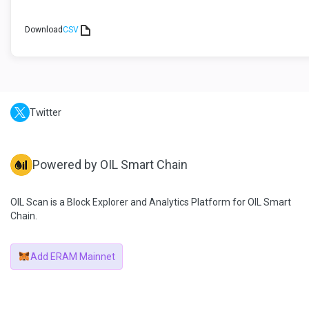
Download
CSV
Twitter
Powered by OIL Smart Chain
OIL Scan is a Block Explorer and Analytics Platform for OIL Smart
Chain.
Add ERAM Mainnet