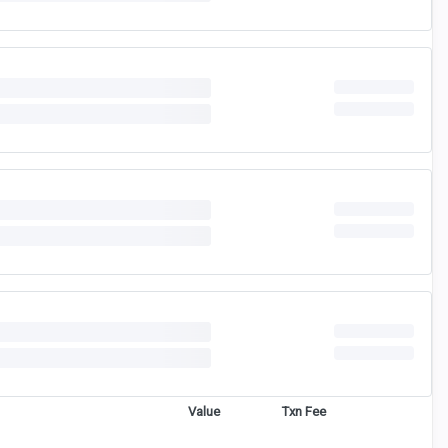
Value
Txn Fee