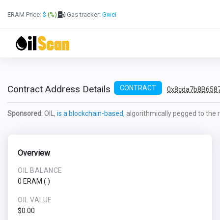
ERAM Price:
$
(%)
Gas tracker:
Gwei
Contract Address Details
CONTRACT
0x8cda7b8B658
Sponsored
: OIL,
is a blockchain-based,
algorithmically pegged to the re
Overview
OIL BALANCE
0 ERAM
(
)
OIL VALUE
$0.00