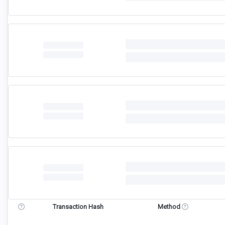
Transaction Hash
Method