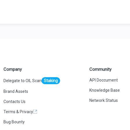
Company
Community
API Doccument
Delegate to OIL Scan
Staking
Knowledge Base
Brand Assets
Network Status
Contacts Us
Terms & Privacy
Bug Bounty