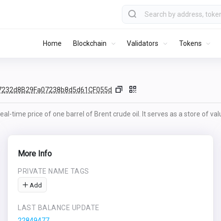
Home
Blockchain
Validators
Tokens
7232d8B29Fa07238b8d5d61CF055d
al-time price of one barrel of Brent crude oil. It serves as a store of va
More Info
PRIVATE NAME TAGS
Add
LAST BALANCE UPDATE
22849477