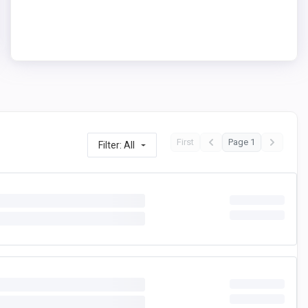
First
Page 1
Filter: All