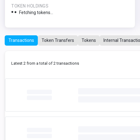
TOKEN HOLDINGS
Fetching tokens...
Transactions
Token Transfers
Tokens
Internal Transacti
Latest 2 from a total of 2 transactions