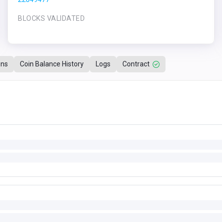
BLOCKS VALIDATED
ons
Coin Balance History
Logs
Contract