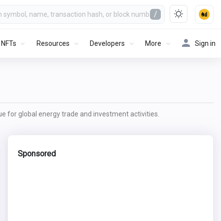
/
NFTs
Resources
Developers
More
Sign in
lue for global energy trade and investment activities.
Sponsored