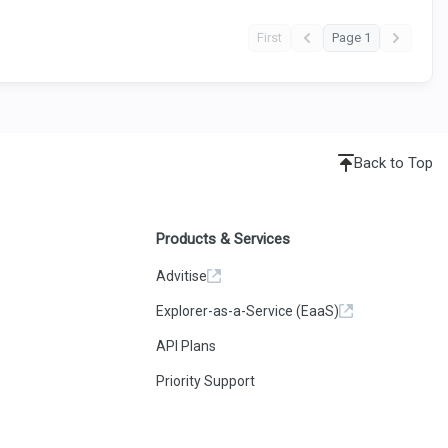
First
Page 1
Back to Top
Products & Services
Advitise
Explorer-as-a-Service (EaaS)
API Plans
Priority Support