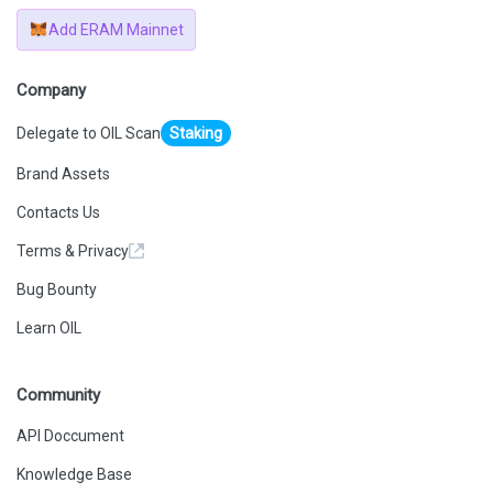
Add ERAM Mainnet
Company
Delegate to OIL Scan
Staking
Brand Assets
Contacts Us
Terms & Privacy
Bug Bounty
Learn OIL
Community
API Doccument
Knowledge Base