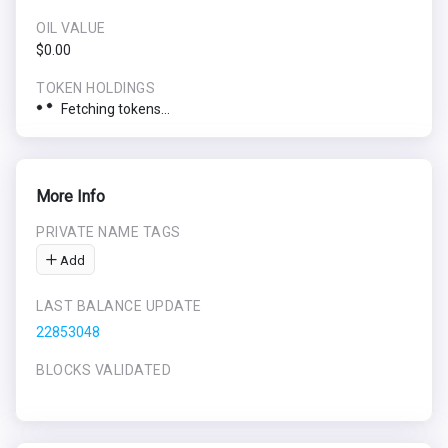
OIL VALUE
$0.00
TOKEN HOLDINGS
Fetching tokens...
More Info
PRIVATE NAME TAGS
Add
LAST BALANCE UPDATE
22853048
BLOCKS VALIDATED