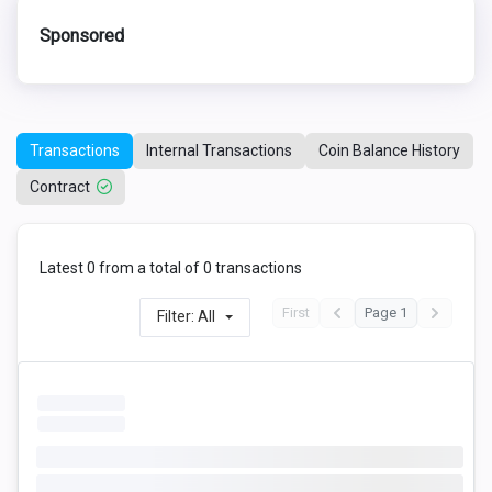
Sponsored
Transactions
Internal Transactions
Coin Balance History
Contract
Latest 0 from a total of 0 transactions
First
Page 1
Filter: All