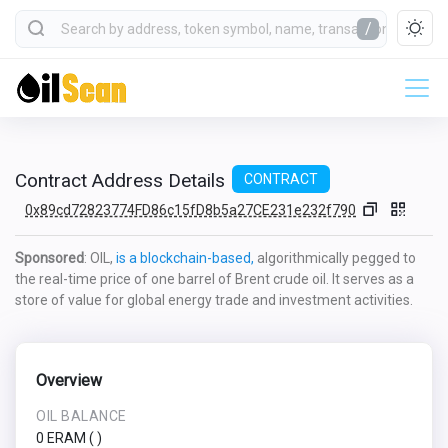
/
Contract Address Details
CONTRACT
0x89cd72823774FD86c15fD8b5a27CE231e232f790
Sponsored
: OIL,
is a blockchain-based,
algorithmically pegged to
the real-time price of one barrel of Brent crude oil. It serves as a
store of value for global energy trade and investment activities.
Overview
OIL BALANCE
0 ERAM
(
)