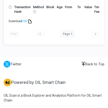
Transaction
Method
Block
Age
From
To
Value
Txn
Hash
Fee
Download
CSV
First
Page 1
Twitter
Back to Top
Powered by OIL Smart Chain
OIL Scan is a Block Explorer and Analytics Platform for OIL Smart
Chain.