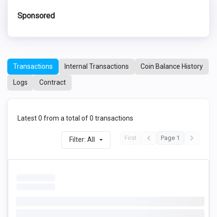
Sponsored
Transactions
Internal Transactions
Coin Balance History
Logs
Contract
Latest 0 from a total of 0 transactions
First
Page 1
Filter: All