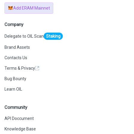
Add ERAM Mainnet
Company
Delegate to OIL Scan
Staking
Brand Assets
Contacts Us
Terms & Privacy
Bug Bounty
Learn OIL
Community
API Doccument
Knowledge Base