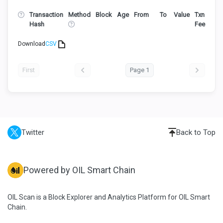
Transaction
Method
Block
Age
From
To
Value
Txn
Hash
Fee
Download
CSV
First
Page 1
Twitter
Back to Top
Powered by OIL Smart Chain
OIL Scan is a Block Explorer and Analytics Platform for OIL Smart
Chain.