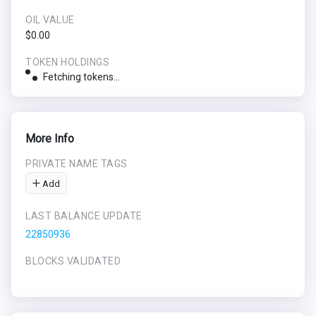
OIL VALUE
$0.00
TOKEN HOLDINGS
Fetching tokens...
More Info
PRIVATE NAME TAGS
Add
LAST BALANCE UPDATE
22850936
BLOCKS VALIDATED