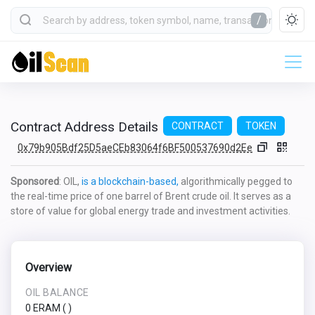
/
Contract Address Details
CONTRACT
TOKEN
0x79b905Bdf25D5aeCEb83064f6BF500537690d2Ee
Sponsored
: OIL,
is a blockchain-based,
algorithmically pegged to
the real-time price of one barrel of Brent crude oil. It serves as a
store of value for global energy trade and investment activities.
Overview
OIL BALANCE
0 ERAM
(
)