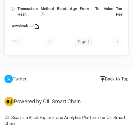
Transaction
Method
Block
Age
From
To
Value
Txn
Hash
Fee
Download
CSV
First
Page 1
Twitter
Back to Top
Powered by OIL Smart Chain
OIL Scan is a Block Explorer and Analytics Platform for OIL Smart
Chain.