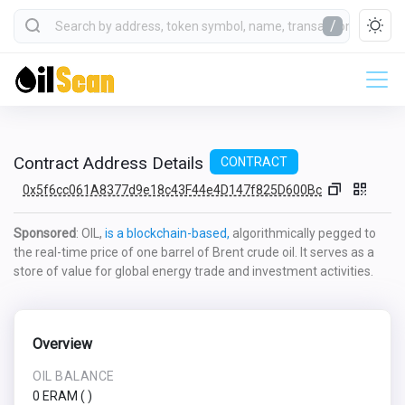
/
Contract Address Details
CONTRACT
0x5f6cc061A8377d9e18c43F44e4D147f825D600Bc
Sponsored
: OIL,
is a blockchain-based,
algorithmically pegged to
the real-time price of one barrel of Brent crude oil. It serves as a
store of value for global energy trade and investment activities.
Overview
OIL BALANCE
0 ERAM
(
)