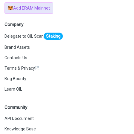
Add ERAM Mainnet
Company
Delegate to OIL Scan
Staking
Brand Assets
Contacts Us
Terms & Privacy
Bug Bounty
Learn OIL
Community
API Doccument
Knowledge Base