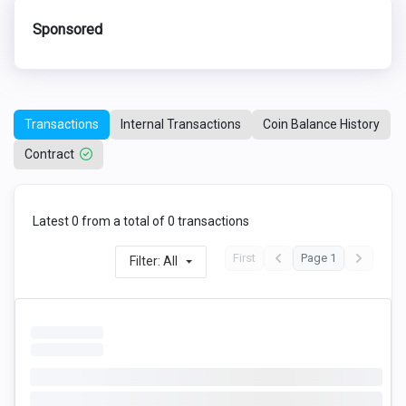
Sponsored
Transactions
Internal Transactions
Coin Balance History
Contract
Latest 0 from a total of 0 transactions
First
Page 1
Filter: All