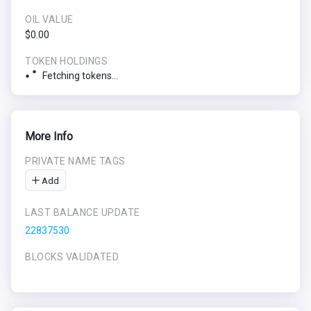
OIL VALUE
$0.00
TOKEN HOLDINGS
Fetching tokens...
More Info
PRIVATE NAME TAGS
Add
LAST BALANCE UPDATE
22837530
BLOCKS VALIDATED