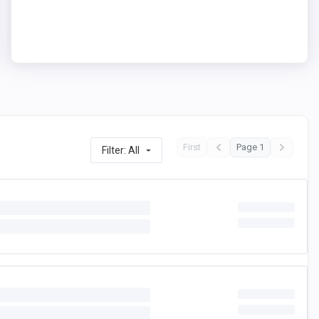
First
Page 1
Filter: All