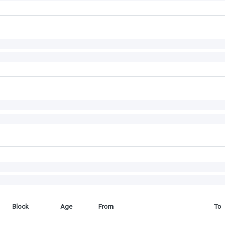
Block
Age
From
To