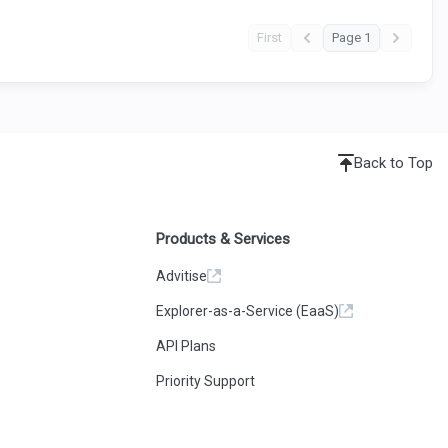
First
Page 1
Back to Top
Products & Services
Advitise
Explorer-as-a-Service (EaaS)
API Plans
Priority Support