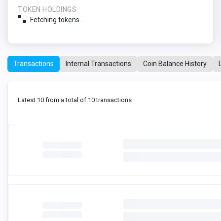
TOKEN HOLDINGS
Fetching tokens...
Transactions
Internal Transactions
Coin Balance History
Latest 10 from a total of 10 transactions