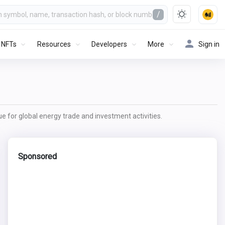
/
NFTs
Resources
Developers
More
Sign in
lue for global energy trade and investment activities.
Sponsored