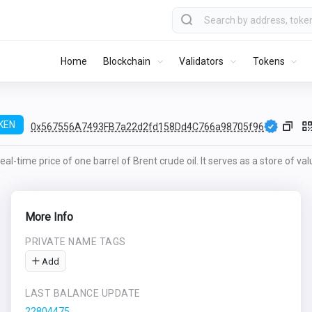
Home
Blockchain
Validators
Tokens
KEN
0x567556A7493FB7a22d2fd158Dd4C766a98705f96
al-time price of one barrel of Brent crude oil. It serves as a store of va
More Info
PRIVATE NAME TAGS
Add
LAST BALANCE UPDATE
22804475