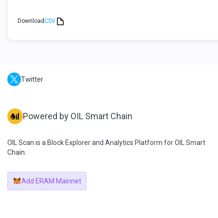
Download
CSV
Twitter
Powered by OIL Smart Chain
OIL Scan is a Block Explorer and Analytics Platform for OIL Smart
Chain.
Add ERAM Mainnet