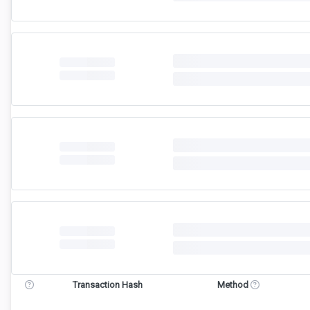
Transaction Hash
Method