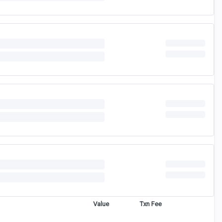
Value
Txn Fee