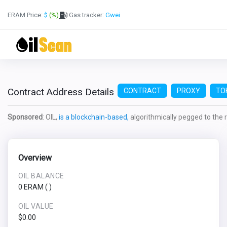
ERAM Price:
$
(%)
Gas tracker:
Gwei
Contract Address Details
CONTRACT
PROXY
TO
Sponsored
: OIL,
is a blockchain-based,
algorithmically pegged to the re
Overview
OIL BALANCE
0 ERAM
(
)
OIL VALUE
$0.00