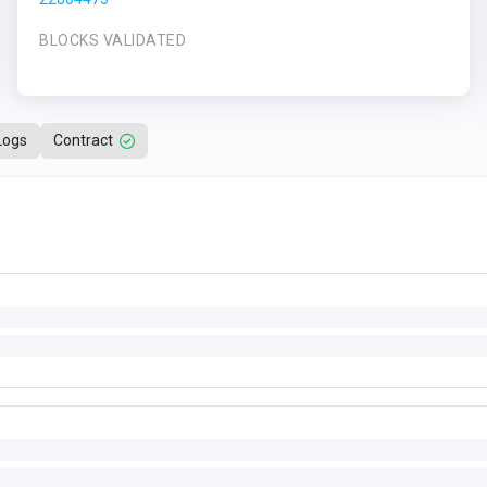
BLOCKS VALIDATED
Logs
Contract