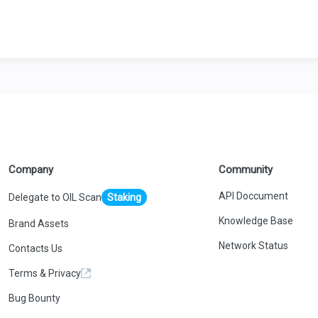
Company
Community
API Doccument
Delegate to OIL Scan
Staking
Knowledge Base
Brand Assets
Network Status
Contacts Us
Terms & Privacy
Bug Bounty