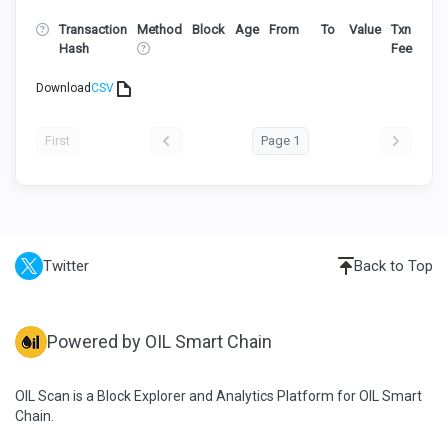
Transaction
Method
Block
Age
From
To
Value
Txn
Hash
Fee
Download
CSV
First
Page 1
Twitter
Back to Top
Powered by OIL Smart Chain
OIL Scan is a Block Explorer and Analytics Platform for OIL Smart
Chain.