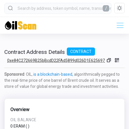
/
Contract Address Details
CONTRACT
0xe84C272669B25bBcdD22FAd5899d026D1E625697
Sponsored
: OIL,
is a blockchain-based,
algorithmically pegged to
the real-time price of one barrel of Brent crude oil. It serves as a
store of value for global energy trade and investment activities.
Overview
OIL BALANCE
0 ERAM
(
)