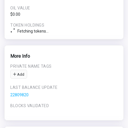
OIL VALUE
$0.00
TOKEN HOLDINGS
Fetching tokens...
More Info
PRIVATE NAME TAGS
Add
LAST BALANCE UPDATE
22809820
BLOCKS VALIDATED