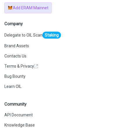
Add ERAM Mainnet
Company
Delegate to OIL Scan
Staking
Brand Assets
Contacts Us
Terms & Privacy
Bug Bounty
Learn OIL
Community
API Doccument
Knowledge Base