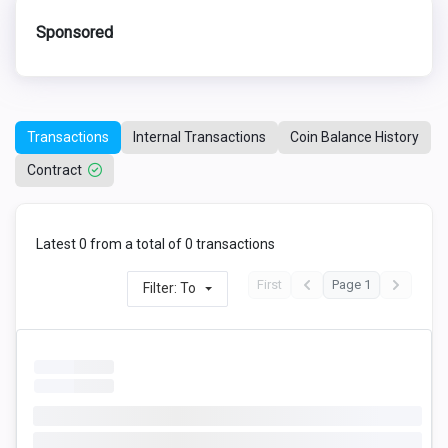
Sponsored
Transactions
Internal Transactions
Coin Balance History
Contract
Latest 0 from a total of 0 transactions
First
Page 1
Filter: To